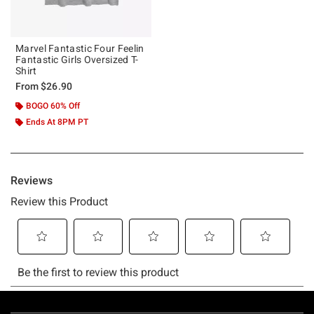
Marvel Fantastic Four Feelin
Fantastic Girls Oversized T-
Shirt
From
$26.90
BOGO 60% Off
Ends At 8PM PT