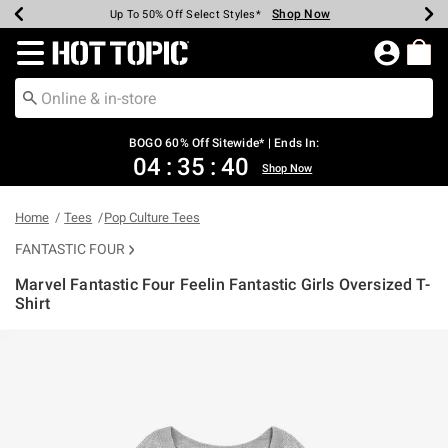
Shop Now
Shop Now
Shop Now
Shop Now
Shop Now
Shop Now
Earn Hot Cash Every $40 Spent*
Up To 50% Off Select Styles*
Up To 40% Off Backpacks*
Up To 60% Off Clearance*
Free Shipping Over $75*
Free Pickup In-Store*
Redirect to Hot Topic Home Page
BOGO 60% Off Sitewide* | Ends In:
04
:
35
:
40
Shop Now
Home
Tees
Pop Culture Tees
FANTASTIC FOUR
Marvel Fantastic Four Feelin Fantastic Girls Oversized T-
Shirt
5 out of 5 Customer Rating