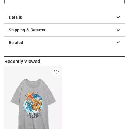
Details
Shipping & Returns
Related
Recently Viewed