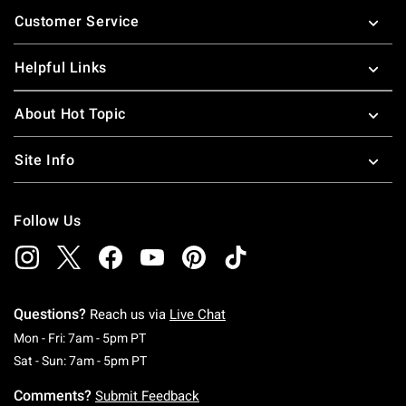
Footer
Customer Service
Helpful Links
About Hot Topic
Site Info
Follow Us
Questions?
Reach us via
Live Chat
Monday To Friday: 7 AM To 5 PM Pacific Time
Mon - Fri: 7am - 5pm PT
Saturday To Sunday: 7 AM To 5 PM Pacific Ti
Sat - Sun: 7am - 5pm PT
Comments?
Submit Feedback