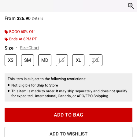
From
$26.90
Details
BOGO 60% Off
Ends At 8PM PT
Size
Size Chart
XS
SM
MD
LG
XL
2XL
This item is subject to the following restrictions:
Not Eligible for Ship to Store
This item is made to order. It may ship separately and does not qualify
for expedited , international, Canada, or APO/FPO Shipping.
ADD TO BAG
ADD TO WISHLIST