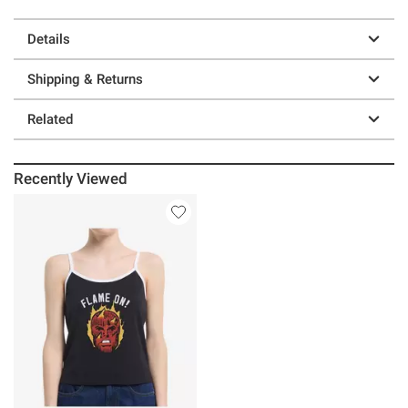
Details
Shipping & Returns
Related
Recently Viewed