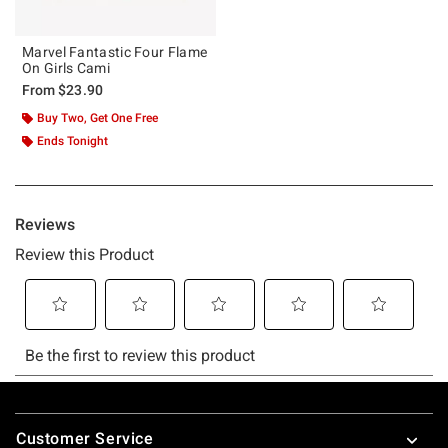
Marvel Fantastic Four Flame
On Girls Cami
From
$23.90
Buy Two, Get One Free
Ends Tonight
Footer
Customer Service