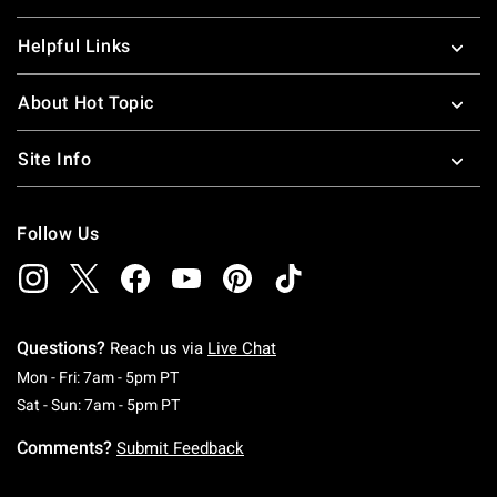
Helpful Links
About Hot Topic
Site Info
Follow Us
Questions?
Reach us via
Live Chat
Monday To Friday: 7 AM To 5 PM Pacific Time
Mon - Fri: 7am - 5pm PT
Saturday To Sunday: 7 AM To 5 PM Pacific Ti
Sat - Sun: 7am - 5pm PT
Comments?
Submit Feedback