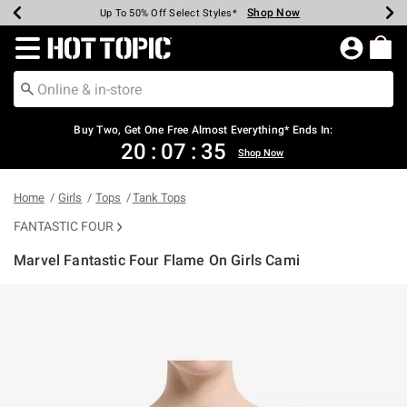
Shop Now
Shop Now
Shop Now
Shop Now
Shop Now
Shop Now
Earn Hot Cash Every $40 Spent*
Up To 50% Off Select Styles*
Up To 40% Off Backpacks*
Up To 60% Off Clearance*
Free Shipping Over $75*
Free Pickup In-Store*
Redirect to Hot Topic Home Page
Buy Two, Get One Free Almost Everything* Ends In:
20
:
07
:
34
Shop Now
Home
Girls
Tops
Tank Tops
FANTASTIC FOUR
Marvel Fantastic Four Flame On Girls Cami
5 out of 5 Customer Rating