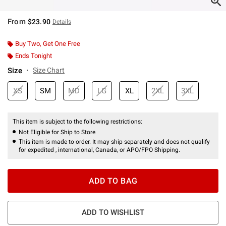
From
$23.90
Details
Buy Two, Get One Free
Ends Tonight
Size
Size Chart
XS
SM
MD
LG
XL
2XL
3XL
This item is subject to the following restrictions:
Not Eligible for Ship to Store
This item is made to order. It may ship separately and does not qualify
for expedited , international, Canada, or APO/FPO Shipping.
ADD TO BAG
ADD TO WISHLIST