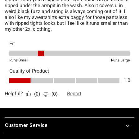
Footer
Customer Service