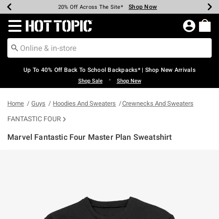
Shop Now
Shop Now
Shop Now
Shop Now
Shop Now
Shop Now
Earn Hot Cash Every $40 Spent*
Up To 50% Off Select Styles*
Up To 60% Off Clearance*
20% Off Across The Site*
Free Shipping Over $75*
Free Pickup In-Store*
Redirect to Hot Topic Home Page
Up To 40% Off Back To School Backpacks* | Shop New Arrivals
•
Shop Sale
Shop New
Home
Guys
Hoodies And Sweaters
Crewnecks And Sweaters
FANTASTIC FOUR
Marvel Fantastic Four Master Plan Sweatshirt
5 out of 5 Customer Rating