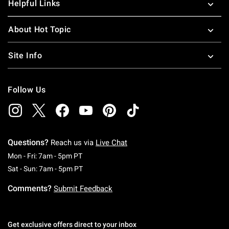
Helpful Links
About Hot Topic
Site Info
Follow Us
Questions?
Reach us via
Live Chat
Monday To Friday: 7 AM To 5 PM Pacific Time
Mon - Fri: 7am - 5pm PT
Saturday To Sunday: 7 AM To 5 PM Pacific Ti
Sat - Sun: 7am - 5pm PT
Comments?
Submit Feedback
Get exclusive offers direct to your inbox