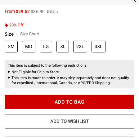
is sales price, the original price is
From
$29.52
$36.90
Details
20% Off
Size
Size Chart
SM
MD
LG
XL
2XL
3XL
This item is subject to the following restrictions:
Not Eligible for Ship to Store
This item is made to order. It may ship separately and does not qualify
for expedited , international, Canada, or APO/FPO Shipping.
ADD TO BAG
ADD TO WISHLIST