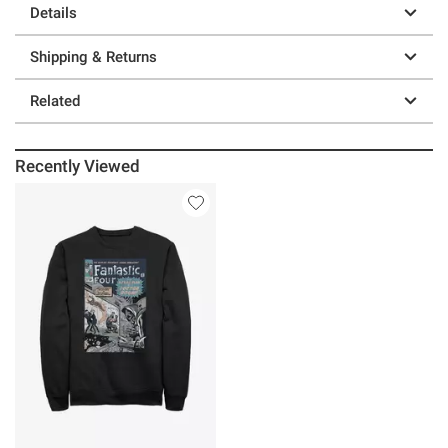
Details
Shipping & Returns
Related
Recently Viewed