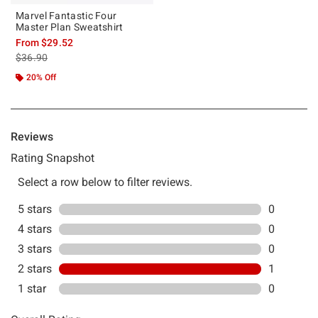
Marvel Fantastic Four
Master Plan Sweatshirt
From
$29.52
is sales price, the original price is
$36.90
20% Off