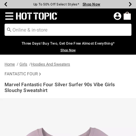
Shop Now
Shop Now
Shop Now
Shop Now
Shop Now
Shop Now
Earn Hot Cash Every $40 Spent*
Up To 50% Off Select Styles*
Up To 40% Off Backpacks*
Up To 60% Off Clearance*
Free Shipping Over $75*
Free Pickup In-Store*
Redirect to Hot Topic Home Page
Three Days! Buy Two, Get One Free Almost Everything*
Shop Now
Home
Girls
Hoodies And Sweaters
FANTASTIC FOUR
Marvel Fantastic Four Silver Surfer 90s Vibe Girls
Slouchy Sweatshirt
5 out of 5 Customer Rating