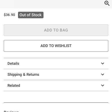
Out of Stock
$36.90
ADD TO BAG
ADD TO WISHLIST
Details
Shipping & Returns
Related