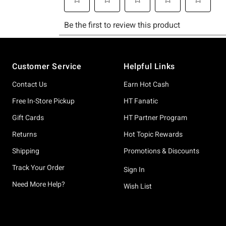
Footer
Customer Service
Helpful Links
Contact Us
Earn Hot Cash
Free In-Store Pickup
HT Fanatic
Gift Cards
HT Partner Program
Returns
Hot Topic Rewards
Shipping
Promotions & Discounts
Track Your Order
Sign In
Need More Help?
Wish List