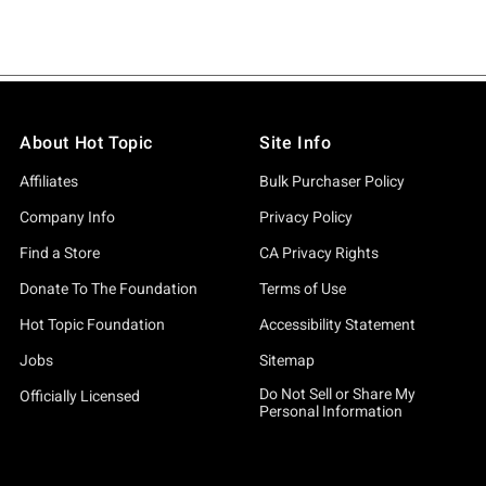
About Hot Topic
Site Info
Affiliates
Bulk Purchaser Policy
Company Info
Privacy Policy
Find a Store
CA Privacy Rights
Donate To The Foundation
Terms of Use
Hot Topic Foundation
Accessibility Statement
Jobs
Sitemap
Do Not Sell or Share My
Officially Licensed
Personal Information