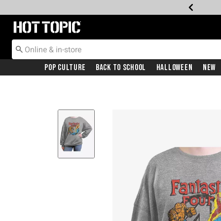
Redirect to Hot Topic Home Page
Pop Culture
Back To School
Halloween
New