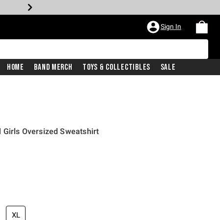
Sign In
Home
Band Merch
Toys & Collectibles
Sale
 Girls Oversized Sweatshirt
XL