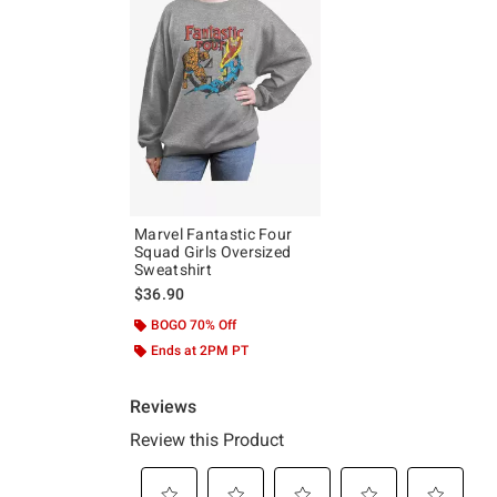
Marvel Fantastic Four
Squad Girls Oversized
Sweatshirt
$36.90
BOGO 70% Off
Ends at 2PM PT