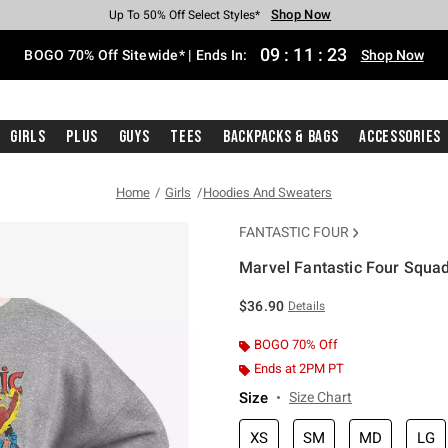
Shop Now
Shop Now
Shop Now
Shop Now
Shop Now
Shop Now
Free Shipping With $75 Purchase*
Earn Hot Cash Every $40 Spent*
Up To 50% Off Select Styles*
Up To 40% Off Backpacks*
Up To 60% Off Clearance*
Free Pickup In-Store*
09
:
11
:
22
BOGO 70% Off Sitewide* | Ends In:
Shop Now
Girls
Plus
Guys
Tees
Backpacks & Bags
Accessories
Home
Girls
Hoodies And Sweaters
FANTASTIC FOUR
Marvel Fantastic Four Squad
4.9 out of 5 Customer Rating
$36.90
Details
BOGO 70% Off
Ends at 2PM PT
Size
Size Chart
XS
SM
MD
LG