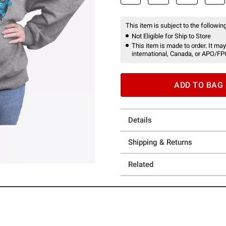
This item is subject to the following
Not Eligible for Ship to Store
This item is made to order. It may
international, Canada, or APO/FP
ADD TO BAG
Details
Shipping & Returns
Related