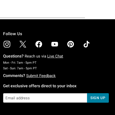
Follow Us
Questions?
Reach us via
Live Chat
Monday To Friday: 7 AM To 5 PM Pacific Time
Mon - Fri: 7am - 5pm PT
Saturday To Sunday: 7 AM To 5 PM Pacific Time
Sat - Sun: 7am - 5pm PT
Comments?
Submit Feedback
Get exclusive offers direct to your inbox
SIGN UP