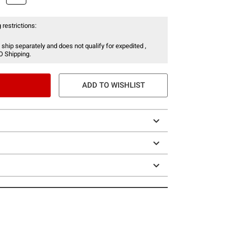
 restrictions:
 ship separately and does not qualify for expedited ,
O Shipping.
ADD TO WISHLIST