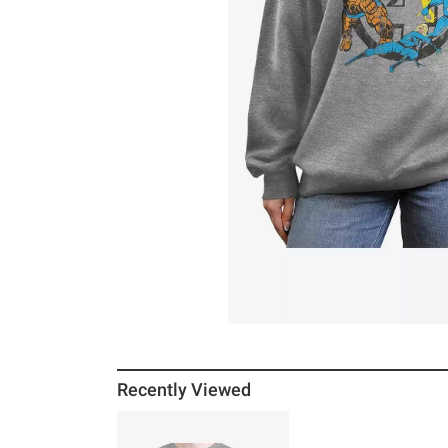
Recently Viewed