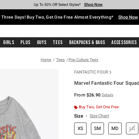
Shop Now
Shop Now
Shop Now
Shop Now
Shop Now
Shop Now
Free Shipping With $75 Purchase*
Earn Hot Cash Every $40 Spent*
Up To 50% Off Select Styles*
Up To 40% Off Backpacks*
Up To 60% Off Clearance*
Free Pickup In-Store*
Three Days! Buy Two, Get One Free Almost Everything*
Shop Now
Girls
Plus
Guys
Tees
Backpacks & Bags
Accessories
Home
Tees
Pop Culture Tees
FANTASTIC FOUR
Marvel Fantastic Four Squad 
5 out of 5 Customer Rating
From
$26.90
Details
Buy Two, Get One Free
Size
Size Chart
XS
SM
MD
LG