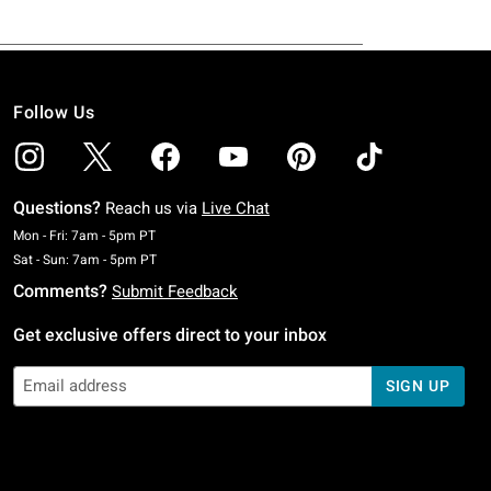
Follow Us
Questions?
Reach us via
Live Chat
Monday To Friday: 7 AM To 5 PM Pacific Time
Mon - Fri: 7am - 5pm PT
Saturday To Sunday: 7 AM To 5 PM Pacific Time
Sat - Sun: 7am - 5pm PT
Comments?
Submit Feedback
Get exclusive offers direct to your inbox
SIGN UP