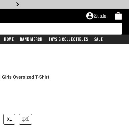
Sign In
Home
Band Merch
Toys & Collectibles
Sale
Girls Oversized T-Shirt
XL
2XL