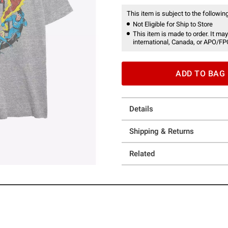
This item is subject to the following
Not Eligible for Ship to Store
This item is made to order. It may
international, Canada, or APO/FP
ADD TO BAG
Details
Shipping & Returns
Related