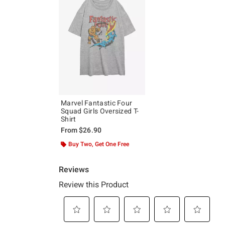
Marvel Fantastic Four
Squad Girls Oversized T-
Shirt
From
$26.90
Buy Two, Get One Free