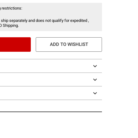
 restrictions:
 ship separately and does not qualify for expedited ,
O Shipping.
ADD TO WISHLIST