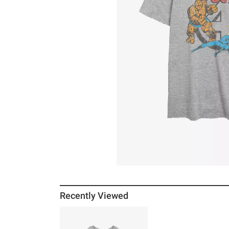
Recently Viewed