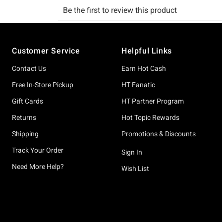
Footer
Customer Service
Helpful Links
Contact Us
Earn Hot Cash
Free In-Store Pickup
HT Fanatic
Gift Cards
HT Partner Program
Returns
Hot Topic Rewards
Shipping
Promotions & Discounts
Track Your Order
Sign In
Need More Help?
Wish List