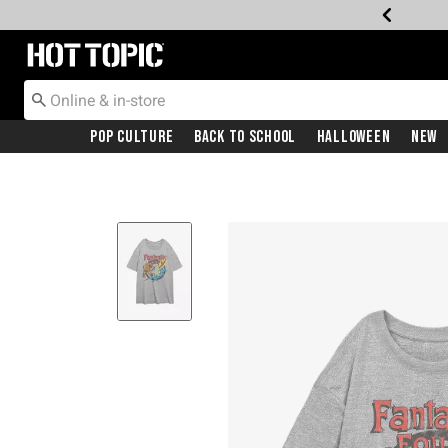
Redirect to Hot Topic Home Page
Pop Culture
Back To School
Halloween
New