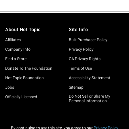
About Hot Topic
Site Info
Affiliates
Bulk Purchaser Policy
Company Info
Privacy Policy
Find a Store
CA Privacy Rights
Donate To The Foundation
Terms of Use
Hot Topic Foundation
Accessibility Statement
Jobs
Sitemap
Do Not Sell or Share My
Officially Licensed
Personal Information
By continuing to use this site, you agree to our
Privacy Policy