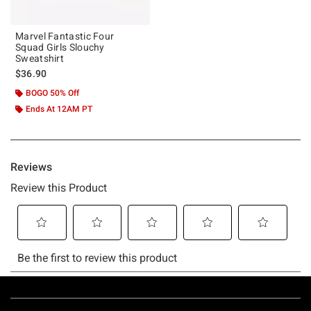
Marvel Fantastic Four
Squad Girls Slouchy
Sweatshirt
$36.90
BOGO 50% Off
Ends At 12AM PT
Footer