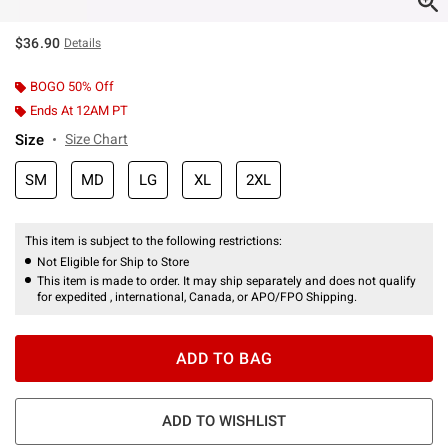
$36.90
Details
BOGO 50% Off
Ends At 12AM PT
Size
Size Chart
SM
MD
LG
XL
2XL
This item is subject to the following restrictions:
Not Eligible for Ship to Store
This item is made to order. It may ship separately and does not qualify
for expedited , international, Canada, or APO/FPO Shipping.
ADD TO BAG
ADD TO WISHLIST