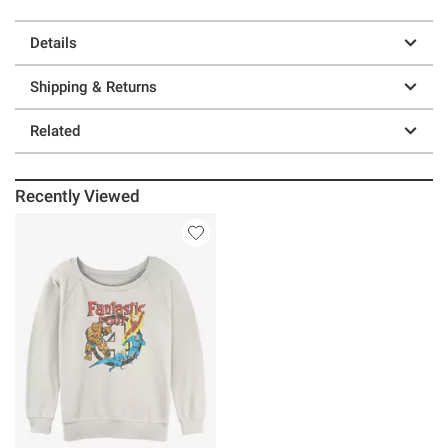
Details
Shipping & Returns
Related
Recently Viewed