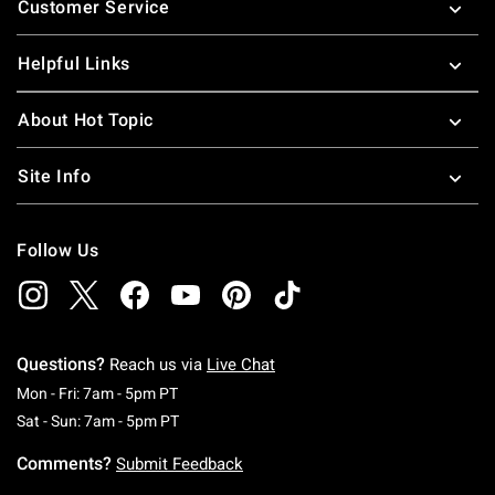
Customer Service
Helpful Links
About Hot Topic
Site Info
Follow Us
Questions?
Reach us via
Live Chat
Monday To Friday: 7 AM To 5 PM Pacific Time
Mon - Fri: 7am - 5pm PT
Saturday To Sunday: 7 AM To 5 PM Pacific Ti
Sat - Sun: 7am - 5pm PT
Comments?
Submit Feedback