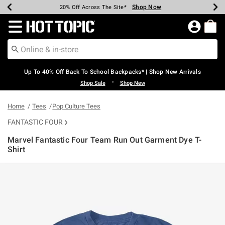
Shop Now
Shop Now
Shop Now
Shop Now
Shop Now
Shop Now
Earn Hot Cash Every $40 Spent*
Up To 50% Off Select Styles*
Up To 60% Off Clearance*
20% Off Across The Site*
Free Shipping Over $75*
Free Pickup In-Store*
Redirect to Hot Topic Home Page
Up To 40% Off Back To School Backpacks* | Shop New Arrivals
•
Shop Sale
Shop New
Home
Tees
Pop Culture Tees
FANTASTIC FOUR
Marvel Fantastic Four Team Run Out Garment Dye T-
Shirt
3.4 out of 5 Customer Rating