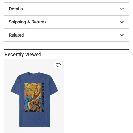
Details
Shipping & Returns
Related
Recently Viewed