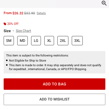
is sales price, the original price is
From
$26.32
$32.90
Details
20% Off
Size
Size Chart
SM
MD
LG
XL
2XL
3XL
This item is subject to the following restrictions:
Not Eligible for Ship to Store
This item is made to order. It may ship separately and does not qualify
for expedited , international, Canada, or APO/FPO Shipping.
ADD TO BAG
ADD TO WISHLIST