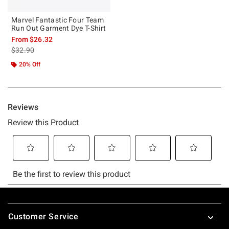
Marvel Fantastic Four Team
Run Out Garment Dye T-Shirt
From
$26.32
is sales price, the original price is
$32.90
20% Off
Footer
Customer Service