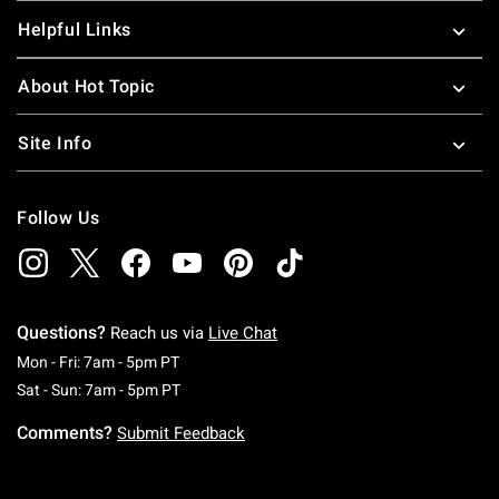
Helpful Links
About Hot Topic
Site Info
Follow Us
Questions?
Reach us via
Live Chat
Monday To Friday: 7 AM To 5 PM Pacific Time
Mon - Fri: 7am - 5pm PT
Saturday To Sunday: 7 AM To 5 PM Pacific Ti
Sat - Sun: 7am - 5pm PT
Comments?
Submit Feedback