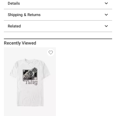
Details
Shipping & Returns
Related
Recently Viewed