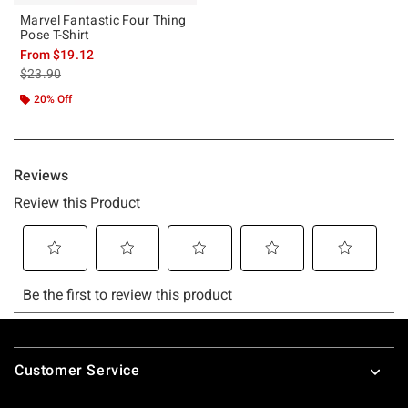
Marvel Fantastic Four Thing
Pose T-Shirt
From
$19.12
is sales price, the original price is
$23.90
20% Off
Footer
Customer Service