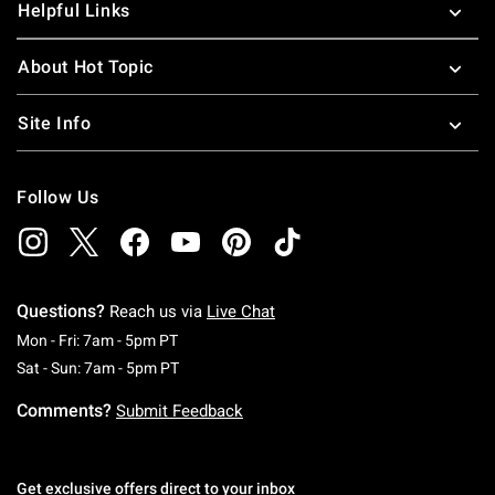
Helpful Links
About Hot Topic
Site Info
Follow Us
Questions?
Reach us via
Live Chat
Monday To Friday: 7 AM To 5 PM Pacific Time
Mon - Fri: 7am - 5pm PT
Saturday To Sunday: 7 AM To 5 PM Pacific Ti
Sat - Sun: 7am - 5pm PT
Comments?
Submit Feedback
Get exclusive offers direct to your inbox