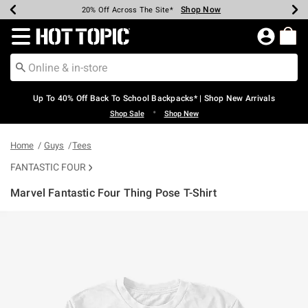
Shop Now
Shop Now
Shop Now
Shop Now
Shop Now
Shop Now
Earn Hot Cash Every $40 Spent*
Up To 50% Off Select Styles*
Up To 60% Off Clearance*
20% Off Across The Site*
Free Shipping Over $75*
Free Pickup In-Store*
Redirect to Hot Topic Home Page
Up To 40% Off Back To School Backpacks* | Shop New Arrivals
•
Shop Sale
Shop New
Home
Guys
Tees
FANTASTIC FOUR
Marvel Fantastic Four Thing Pose T-Shirt
4.3 out of 5 Customer Rating