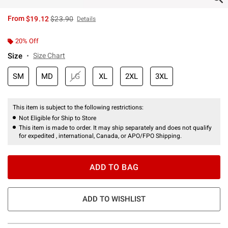
is sales price, the original price is
From
$19.12
$23.90
Details
20% Off
Size
Size Chart
SM
MD
LG
XL
2XL
3XL
This item is subject to the following restrictions:
Not Eligible for Ship to Store
This item is made to order. It may ship separately and does not qualify
for expedited , international, Canada, or APO/FPO Shipping.
ADD TO BAG
ADD TO WISHLIST