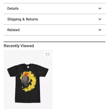
Details
Shipping & Returns
Related
Recently Viewed