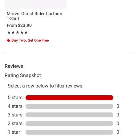
Marvel Ghost Rider Cartoon
T-Shirt
From
$23.90
Rating, 5 out of 5
★★★★★
★★★★★
Buy Two, Get One Free