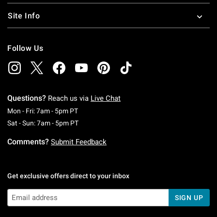
Site Info
Follow Us
Questions?
Reach us via
Live Chat
Monday To Friday: 7 AM To 5 PM Pacific Time
Mon - Fri: 7am - 5pm PT
Saturday To Sunday: 7 AM To 5 PM Pacific Ti
Sat - Sun: 7am - 5pm PT
Comments?
Submit Feedback
Get exclusive offers direct to your inbox
SIGN UP