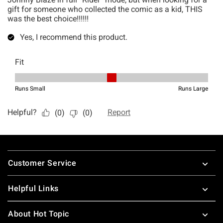
Footer
Customer Service
Helpful Links
About Hot Topic