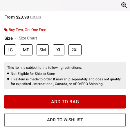
From
$23.90
Details
Buy Two, Get One Free
Size
Size Chart
LG
MD
SM
XL
2XL
This item is subject to the following restrictions:
Not Eligible for Ship to Store
This item is made to order. It may ship separately and does not qualify
for expedited , international, Canada, or APO/FPO Shipping.
ADD TO BAG
ADD TO WISHLIST