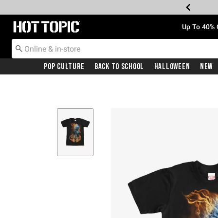
Redirect to Hot Topic Home Page
Up To 40% 
Pop Culture
Back To School
Halloween
New