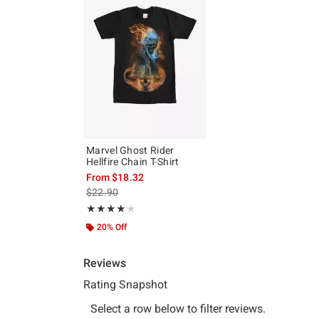
Marvel Ghost Rider
Hellfire Chain T-Shirt
From
$18.32
is sales price, the original price is
$22.90
Rating, 4.143 out of 5
★★★★★
★★★★★
20% Off