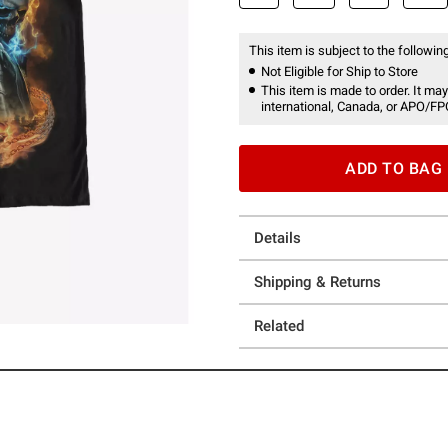
This item is subject to the following
Not Eligible for Ship to Store
This item is made to order. It may
international, Canada, or APO/FP
ADD TO BAG
Details
Shipping & Returns
Related