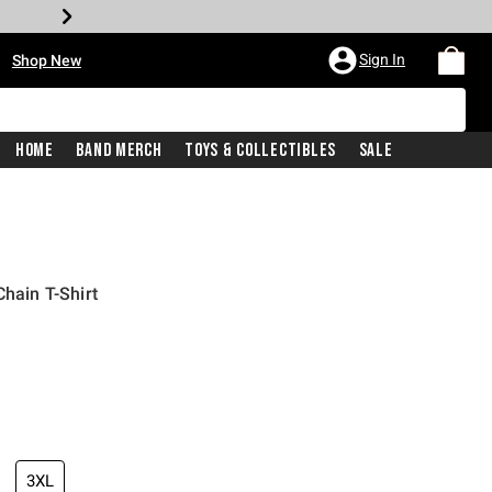
•
Sign In
Shop New
Home
Band Merch
Toys & Collectibles
Sale
Chain T-Shirt
iginal price is
3XL