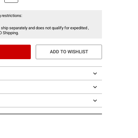
 restrictions:
 ship separately and does not qualify for expedited ,
O Shipping.
ADD TO WISHLIST