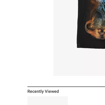
Recently Viewed