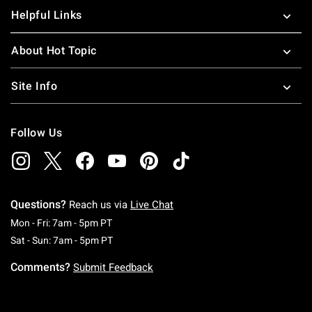
Helpful Links
About Hot Topic
Site Info
Follow Us
Questions?
Reach us via
Live Chat
Monday To Friday: 7 AM To 5 PM Pacific Time
Mon - Fri: 7am - 5pm PT
Saturday To Sunday: 7 AM To 5 PM Pacific Ti
Sat - Sun: 7am - 5pm PT
Comments?
Submit Feedback