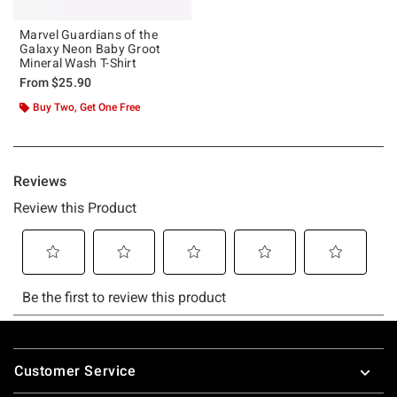
Marvel Guardians of the
Galaxy Neon Baby Groot
Mineral Wash T-Shirt
From
$25.90
Buy Two, Get One Free
Footer
Customer Service