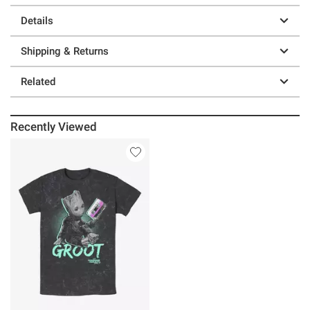
Details
Shipping & Returns
Related
Recently Viewed