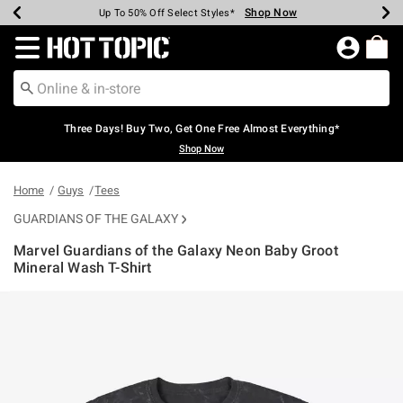
Shop Now
Shop Now
Shop Now
Shop Now
Shop Now
Shop Now
Earn Hot Cash Every $40 Spent*
Up To 50% Off Select Styles*
Up To 40% Off Backpacks*
Up To 60% Off Clearance*
Free Shipping Over $75*
Free Pickup In-Store*
Redirect to Hot Topic Home Page
Three Days! Buy Two, Get One Free Almost Everything*
Shop Now
Home
Guys
Tees
GUARDIANS OF THE GALAXY
Marvel Guardians of the Galaxy Neon Baby Groot
Mineral Wash T-Shirt
4.1 out of 5 Customer Rating