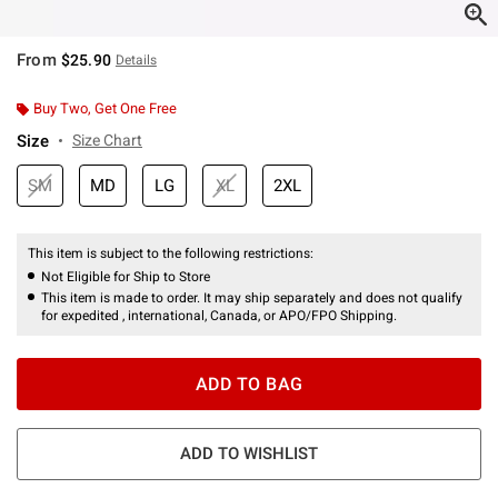
From
$25.90
Details
Buy Two, Get One Free
Size
Size Chart
SM
MD
LG
XL
2XL
This item is subject to the following restrictions:
Not Eligible for Ship to Store
This item is made to order. It may ship separately and does not qualify
for expedited , international, Canada, or APO/FPO Shipping.
ADD TO BAG
ADD TO WISHLIST