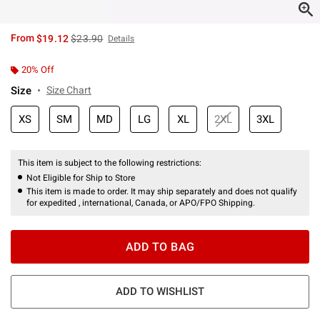
is sales price, the original price is
From
$19.12
$23.90
Details
20% Off
Size
Size Chart
XS
SM
MD
LG
XL
2XL
3XL
This item is subject to the following restrictions:
Not Eligible for Ship to Store
This item is made to order. It may ship separately and does not qualify
for expedited , international, Canada, or APO/FPO Shipping.
ADD TO BAG
ADD TO WISHLIST