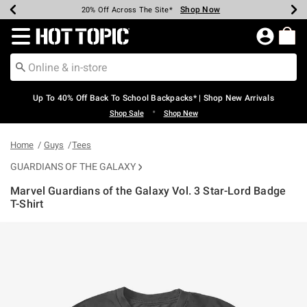
Shop Now
Shop Now
Shop Now
Shop Now
Shop Now
Shop Now
Earn Hot Cash Every $40 Spent*
Up To 50% Off Select Styles*
Up To 60% Off Clearance*
20% Off Across The Site*
Free Shipping Over $75*
Free Pickup In-Store*
Redirect to Hot Topic Home Page
Up To 40% Off Back To School Backpacks* | Shop New Arrivals
•
Shop Sale
Shop New
Home
Guys
Tees
GUARDIANS OF THE GALAXY
Marvel Guardians of the Galaxy Vol. 3 Star-Lord Badge
T-Shirt
3.1 out of 5 Customer Rating