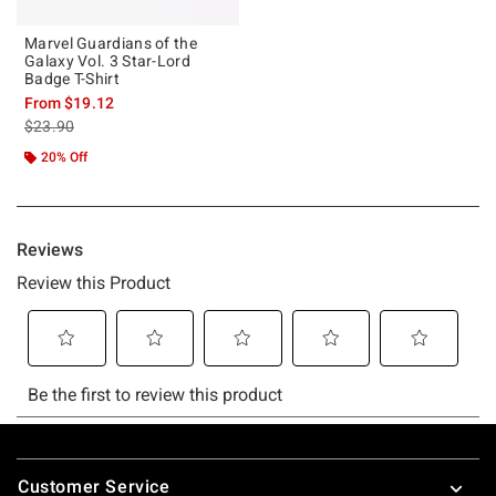
Marvel Guardians of the
Galaxy Vol. 3 Star-Lord
Badge T-Shirt
From
$19.12
is sales price, the original price is
$23.90
20% Off
Footer
Customer Service