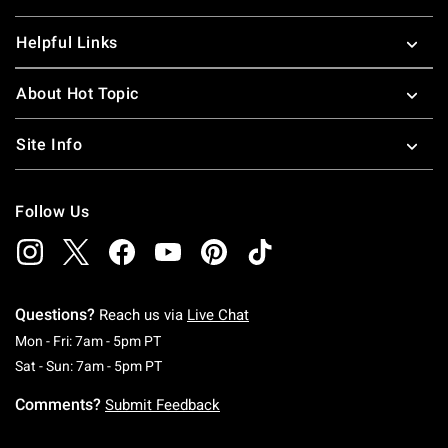
Helpful Links
About Hot Topic
Site Info
Follow Us
Questions?
Reach us via
Live Chat
Monday To Friday: 7 AM To 5 PM Pacific Time
Mon - Fri: 7am - 5pm PT
Saturday To Sunday: 7 AM To 5 PM Pacific Ti
Sat - Sun: 7am - 5pm PT
Comments?
Submit Feedback