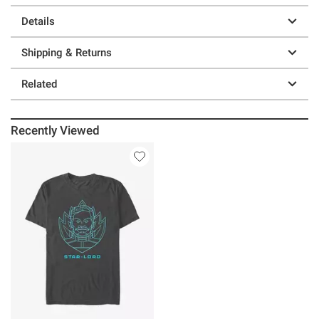
Details
Shipping & Returns
Related
Recently Viewed