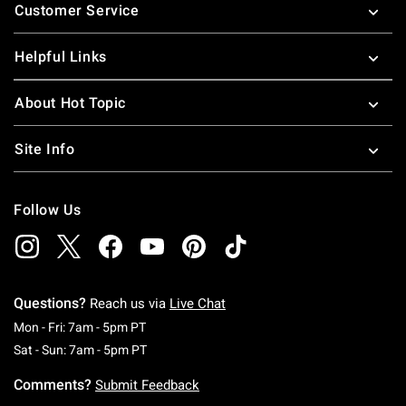
Customer Service
Helpful Links
About Hot Topic
Site Info
Follow Us
Questions?
Reach us via
Live Chat
Monday To Friday: 7 AM To 5 PM Pacific Time
Mon - Fri: 7am - 5pm PT
Saturday To Sunday: 7 AM To 5 PM Pacific Ti
Sat - Sun: 7am - 5pm PT
Comments?
Submit Feedback