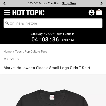
Shop Now
Shop Now
Shop Now
Shop Now
Shop Now
Shop Now
Shop Now
Earn Hot Cash Every $40 Spent*
Up To 50% Off Select Styles*
Up To 40% Off Backpacks*
Up To 60% Off Clearance*
20% Off Across The Site*
Free Shipping Over $75*
Free Pickup In-Store*
Redirect to Hot Topic Home Page
Last Day! 40% Off Tees* | Ends In:
04
:
03
:
36
Shop Now
Home
Tees
Pop Culture Tees
MARVEL
Marvel Halloween Classic Small Logo Girls T-Shirt
5 out of 5 Customer Rating