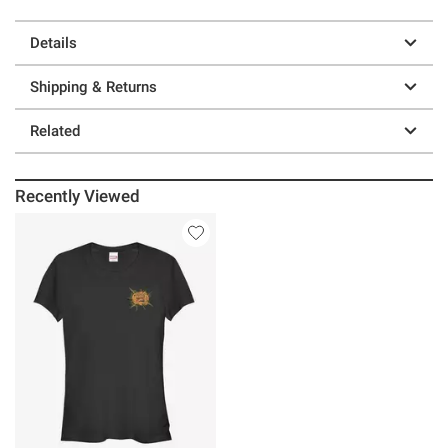
Details
Shipping & Returns
Related
Recently Viewed