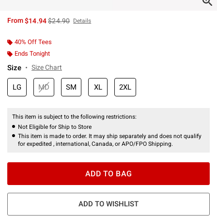
is sales price, the original price is
From
$14.94
$24.90
Details
40% Off Tees
Ends Tonight
Size
Size Chart
LG
MD
SM
XL
2XL
This item is subject to the following restrictions:
Not Eligible for Ship to Store
This item is made to order. It may ship separately and does not qualify
for expedited , international, Canada, or APO/FPO Shipping.
ADD TO BAG
ADD TO WISHLIST