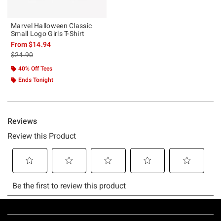
Marvel Halloween Classic
Small Logo Girls T-Shirt
From
$14.94
is sales price, the original price is
$24.90
40% Off Tees
Ends Tonight
Footer