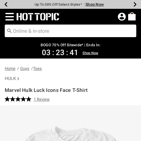
Shop Now
Shop Now
Shop Now
Shop Now
Shop Now
Shop Now
Earn Hot Cash Every $40 Spent*
Up To 50% Off Select Styles*
Up To 40% Off Backpacks*
Up To 60% Off Clearance*
Free Shipping Over $75*
Free Pickup In-Store*
Redirect to Hot Topic Home Page
BOGO 70% Off Sitewide* | Ends In:
03
:
23
:
41
Shop Now
Home
Guys
Tees
HULK
Marvel Hulk Luck Icons Face T-Shirt
4.9 out of 5 Customer Rating
1 Review
Read
a
Review.
Same
page
link.