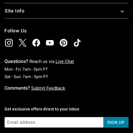
Site Info
Follow Us
Questions?
Reach us via
Live Chat
Monday To Friday: 7 AM To 5 PM Pacific Time
Mon - Fri: 7am - 5pm PT
Saturday To Sunday: 7 AM To 5 PM Pacific Ti
Sat - Sun: 7am - 5pm PT
Comments?
Submit Feedback
Get exclusive offers direct to your inbox
SIGN UP