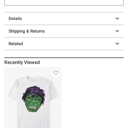
Details
Shipping & Returns
Related
Recently Viewed