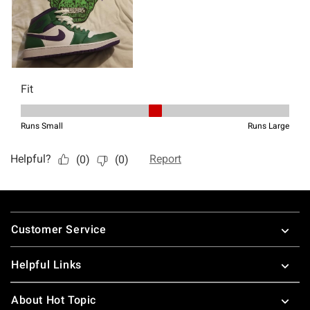
Footer
Customer Service
Helpful Links
About Hot Topic