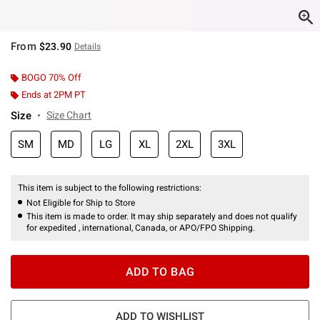
From
$23.90
Details
BOGO 70% Off
Ends at 2PM PT
Size
Size Chart
SM
MD
LG
XL
2XL
3XL
This item is subject to the following restrictions:
Not Eligible for Ship to Store
This item is made to order. It may ship separately and does not qualify
for expedited , international, Canada, or APO/FPO Shipping.
ADD TO BAG
ADD TO WISHLIST