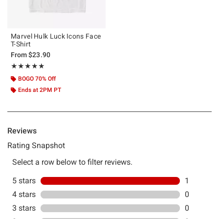
Marvel Hulk Luck Icons Face
T-Shirt
From
$23.90
Rating, 5 out of 5
★★★★★
★★★★★
BOGO 70% Off
Ends at 2PM PT