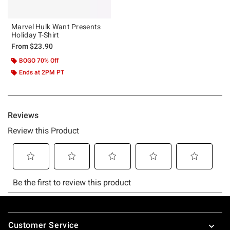
Marvel Hulk Want Presents
Holiday T-Shirt
From
$23.90
BOGO 70% Off
Ends at 2PM PT
Footer
Customer Service