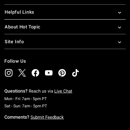
Helpful Links
About Hot Topic
Site Info
Follow Us
Questions?
Reach us via
Live Chat
Monday To Friday: 7 AM To 5 PM Pacific Time
Mon - Fri: 7am - 5pm PT
Saturday To Sunday: 7 AM To 5 PM Pacific Ti
Sat - Sun: 7am - 5pm PT
Comments?
Submit Feedback