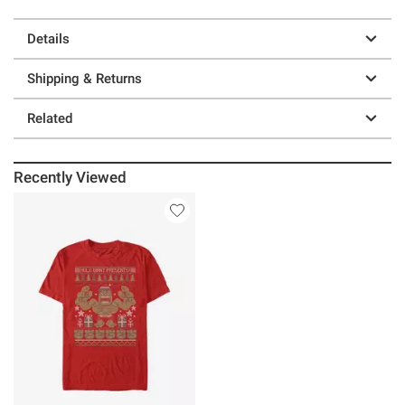
Details
Shipping & Returns
Related
Recently Viewed