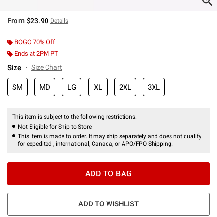
From
$23.90
Details
BOGO 70% Off
Ends at 2PM PT
Size
Size Chart
SM
MD
LG
XL
2XL
3XL
This item is subject to the following restrictions:
Not Eligible for Ship to Store
This item is made to order. It may ship separately and does not qualify
for expedited , international, Canada, or APO/FPO Shipping.
ADD TO BAG
ADD TO WISHLIST