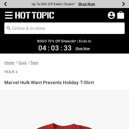
Shop Now
Shop Now
Shop Now
Shop Now
Shop Now
Shop Now
Earn Hot Cash Every $40 Spent*
Up To 50% Off Select Styles*
Up To 40% Off Backpacks*
Up To 60% Off Clearance*
Free Shipping Over $75*
Free Pickup In-Store*
Redirect to Hot Topic Home Page
BOGO 70% Off Sitewide* | Ends In:
04
:
03
:
32
Shop Now
Home
Guys
Tees
HULK
Marvel Hulk Want Presents Holiday T-Shirt
5 out of 5 Customer Rating