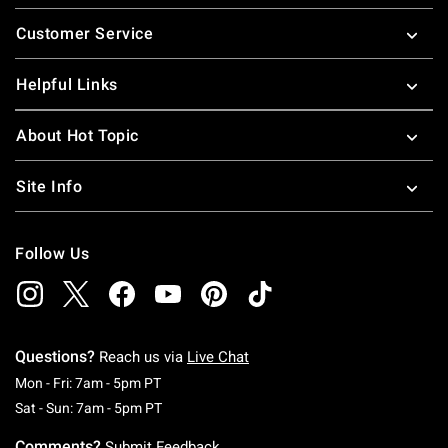
Footer
Customer Service
Helpful Links
About Hot Topic
Site Info
Follow Us
Questions?
Reach us via
Live Chat
Monday To Friday: 7 AM To 5 PM Pacific Time
Mon - Fri: 7am - 5pm PT
Saturday To Sunday: 7 AM To 5 PM Pacific Ti
Sat - Sun: 7am - 5pm PT
Comments?
Submit Feedback