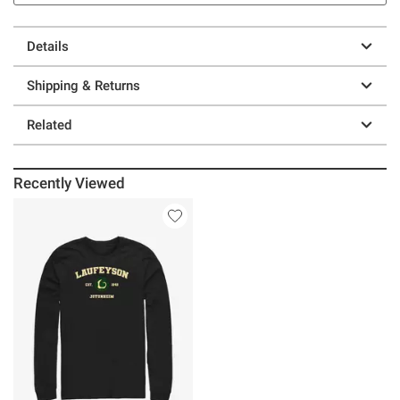
Details
Shipping & Returns
Related
Recently Viewed