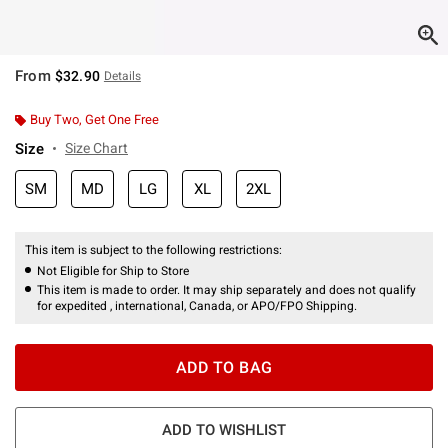
From
$32.90
Details
Buy Two, Get One Free
Size
Size Chart
SM
MD
LG
XL
2XL
This item is subject to the following restrictions:
Not Eligible for Ship to Store
This item is made to order. It may ship separately and does not qualify
for expedited , international, Canada, or APO/FPO Shipping.
ADD TO BAG
ADD TO WISHLIST