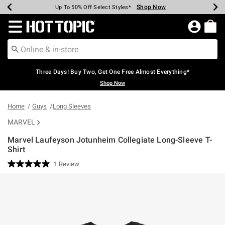
Shop Now
Shop Now
Shop Now
Shop Now
Shop Now
Shop Now
Earn Hot Cash Every $40 Spent*
Up To 50% Off Select Styles*
Up To 40% Off Backpacks*
Up To 60% Off Clearance*
Free Shipping Over $75*
Free Pickup In-Store*
Redirect to Hot Topic Home Page
Three Days! Buy Two, Get One Free Almost Everything*
Shop Now
Home
Guys
Long Sleeves
MARVEL
Marvel Laufeyson Jotunheim Collegiate Long-Sleeve T-
Shirt
4.2 out of 5 Customer Rating
1 Review
Read
a
Review.
Same
page
link.