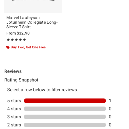
Marvel Laufeyson
Jotunheim Collegiate Long-
Sleeve T-Shirt
From
$32.90
Rating, 5 out of 5
★★★★★
★★★★★
Buy Two, Get One Free