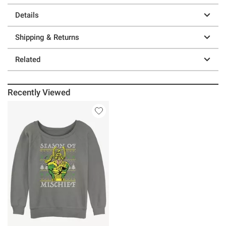
Details
Shipping & Returns
Related
Recently Viewed