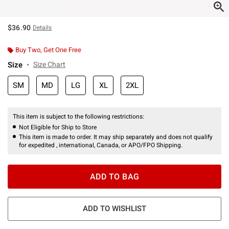
$36.90
Details
Buy Two, Get One Free
Size
Size Chart
SM
MD
LG
XL
2XL
This item is subject to the following restrictions:
Not Eligible for Ship to Store
This item is made to order. It may ship separately and does not qualify
for expedited , international, Canada, or APO/FPO Shipping.
ADD TO BAG
ADD TO WISHLIST