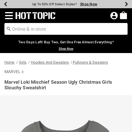
Shop Now
Shop Now
Shop Now
Shop Now
Shop Now
Shop Now
Earn Hot Cash Every $40 Spent*
Up To 50% Off Select Styles*
Up To 40% Off Backpacks*
Up To 60% Off Clearance*
Free Shipping Over $75*
Free Pickup In-Store*
Redirect to Hot Topic Home Page
Two Days Left! Buy Two, Get One Free Almost Everything*
Shop Now
Home
Girls
Hoodies And Sweaters
Pullovers & Sweaters
MARVEL
Marvel Loki Mischief Season Ugly Christmas Girls
Slouchy Sweatshirt
4.6 out of 5 Customer Rating