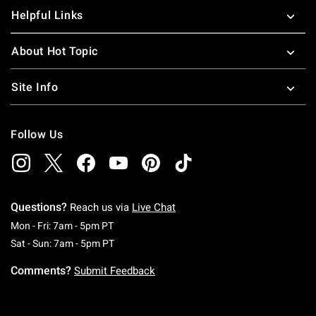
Helpful Links
About Hot Topic
Site Info
Follow Us
Questions?
Reach us via
Live Chat
Monday To Friday: 7 AM To 5 PM Pacific Time
Mon - Fri: 7am - 5pm PT
Saturday To Sunday: 7 AM To 5 PM Pacific Ti
Sat - Sun: 7am - 5pm PT
Comments?
Submit Feedback