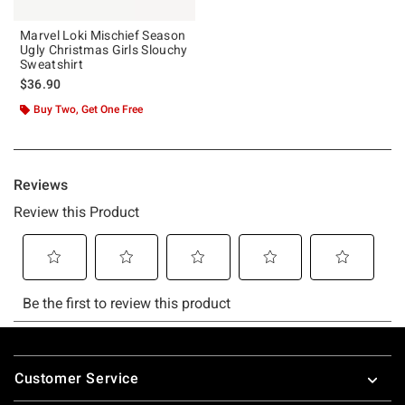
Marvel Loki Mischief Season
Ugly Christmas Girls Slouchy
Sweatshirt
$36.90
Buy Two, Get One Free
Footer
Customer Service