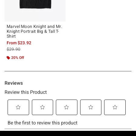
Marvel Moon Knight and Mr.
Knight Portrait Big & Tall T-
Shirt
From
$23.92
is sales price, the original price is
$29.90
20% Off