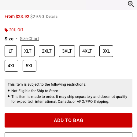
is sales price, the original price is
From
$23.92
$29.90
Details
20% Off
Size
Size Chart
LT
XLT
2XLT
3XLT
4XLT
3XL
4XL
5XL
This item is subject to the following restrictions:
Not Eligible for Ship to Store
This item is made to order. It may ship separately and does not qualify
for expedited , international, Canada, or APO/FPO Shipping.
ADD TO BAG