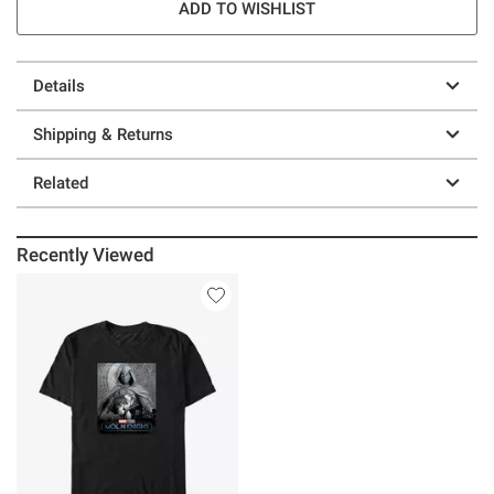
ADD TO WISHLIST
Details
Shipping & Returns
Related
Recently Viewed