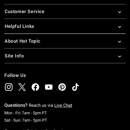
Footer
Customer Service
Helpful Links
About Hot Topic
Site Info
Follow Us
Questions?
Reach us via
Live Chat
Monday To Friday: 7 AM To 5 PM Pacific Time
Mon - Fri: 7am - 5pm PT
Saturday To Sunday: 7 AM To 5 PM Pacific Ti
Sat - Sun: 7am - 5pm PT