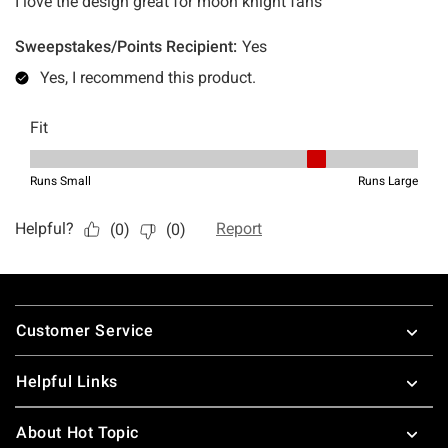
Footer
Customer Service
Helpful Links
About Hot Topic