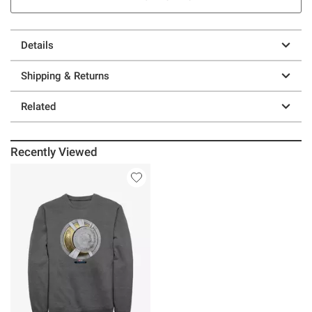
Details
Shipping & Returns
Related
Recently Viewed