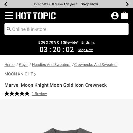
Shop Now
Shop Now
Shop Now
Shop Now
Shop Now
Shop Now
Earn Hot Cash Every $40 Spent*
Up To 50% Off Select Styles*
Up To 40% Off Backpacks*
Up To 60% Off Clearance*
Free Shipping Over $75*
Free Pickup In-Store*
Redirect to Hot Topic Home Page
BOGO 70% Off Sitewide* | Ends In:
03
:
20
:
01
Shop Now
Home
Guys
Hoodies And Sweaters
Crewnecks And Sweaters
MOON KNIGHT
Marvel Moon Knight Moon Gold Icon Crewneck
4.5 out of 5 Customer Rating
1 Review
Read
a
Review.
Same
page
link.