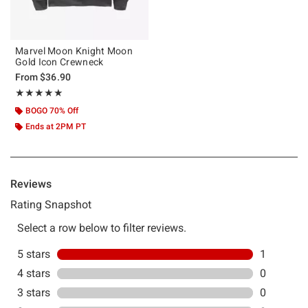
Marvel Moon Knight Moon
Gold Icon Crewneck
From
$36.90
Rating, 5 out of 5
★★★★★
★★★★★
BOGO 70% Off
Ends at 2PM PT