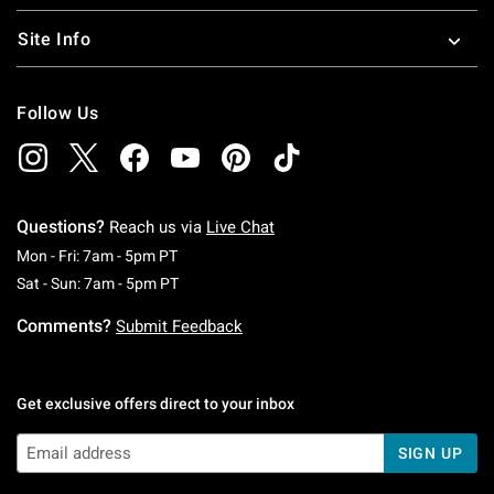
Site Info
Follow Us
Questions?
Reach us via
Live Chat
Monday To Friday: 7 AM To 5 PM Pacific Time
Mon - Fri: 7am - 5pm PT
Saturday To Sunday: 7 AM To 5 PM Pacific Ti
Sat - Sun: 7am - 5pm PT
Comments?
Submit Feedback
Get exclusive offers direct to your inbox
SIGN UP