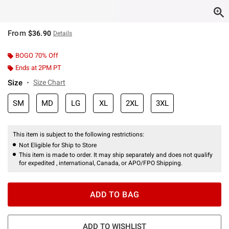
From
$36.90
Details
BOGO 70% Off
Ends at 2PM PT
Size
Size Chart
SM
MD
LG
XL
2XL
3XL
This item is subject to the following restrictions:
Not Eligible for Ship to Store
This item is made to order. It may ship separately and does not qualify
for expedited , international, Canada, or APO/FPO Shipping.
ADD TO BAG
ADD TO WISHLIST