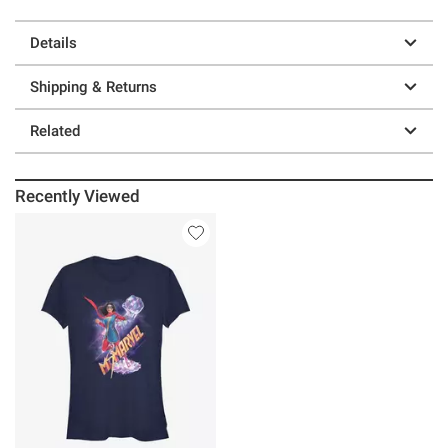
Details
Shipping & Returns
Related
Recently Viewed