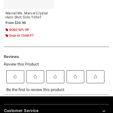
Marvel Ms. Marvel Crystal
Hero Shot Girls T-Shirt
From
$24.90
BOGO 50% Off
Ends At 12AM PT
Footer
Customer Service