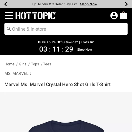
Shop Now
Shop Now
Shop Now
Shop Now
Shop Now
Shop Now
Earn Hot Cash Every $40 Spent*
Up To 50% Off Select Styles*
Up To 40% Off Backpacks*
Up To 60% Off Clearance*
Free Shipping Over $75*
Free Pickup In-Store*
Redirect to Hot Topic Home Page
BOGO 50% Off Sitewide* | Ends In:
03
:
11
:
29
Shop Now
Home
Girls
Tops
Tees
MS. MARVEL
Marvel Ms. Marvel Crystal Hero Shot Girls T-Shirt
4.5 out of 5 Customer Rating