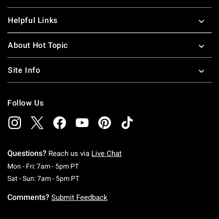
Helpful Links
About Hot Topic
Site Info
Follow Us
Questions?
Reach us via
Live Chat
Monday To Friday: 7 AM To 5 PM Pacific Time
Mon - Fri: 7am - 5pm PT
Saturday To Sunday: 7 AM To 5 PM Pacific Ti
Sat - Sun: 7am - 5pm PT
Comments?
Submit Feedback