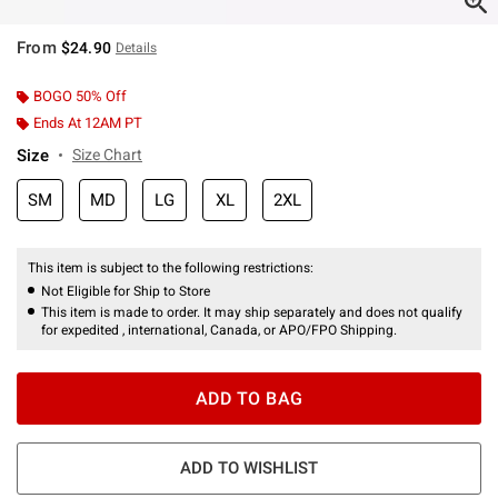
From
$24.90
Details
BOGO 50% Off
Ends At 12AM PT
Size
Size Chart
SM
MD
LG
XL
2XL
This item is subject to the following restrictions:
Not Eligible for Ship to Store
This item is made to order. It may ship separately and does not qualify
for expedited , international, Canada, or APO/FPO Shipping.
ADD TO BAG
ADD TO WISHLIST