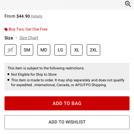
From
$44.90
Details
Buy Two, Get One Free
Size
Size Chart
XS
SM
MD
LG
XL
2XL
This item is subject to the following restrictions:
Not Eligible for Ship to Store
This item is made to order. It may ship separately and does not qualify
for expedited , international, Canada, or APO/FPO Shipping.
ADD TO BAG
ADD TO WISHLIST