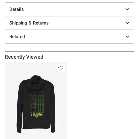
Details
Shipping & Returns
Related
Recently Viewed