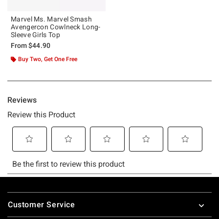
Marvel Ms. Marvel Smash
Avengercon Cowlneck Long-
Sleeve Girls Top
From
$44.90
Buy Two, Get One Free
Footer
Customer Service