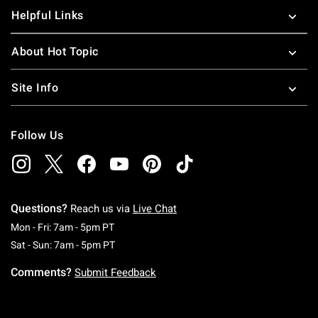
Helpful Links
About Hot Topic
Site Info
Follow Us
Questions?
Reach us via
Live Chat
Monday To Friday: 7 AM To 5 PM Pacific Time
Mon - Fri: 7am - 5pm PT
Saturday To Sunday: 7 AM To 5 PM Pacific Ti
Sat - Sun: 7am - 5pm PT
Comments?
Submit Feedback