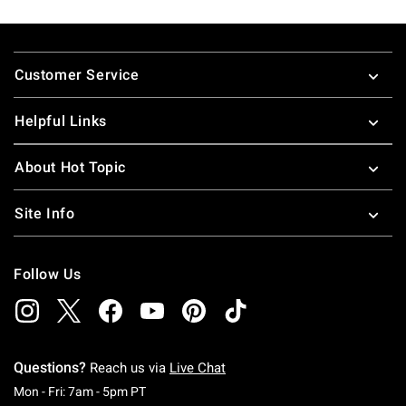
Footer
Customer Service
Helpful Links
About Hot Topic
Site Info
Follow Us
Questions?
Reach us via
Live Chat
Monday To Friday: 7 AM To 5 PM Pacific Time
Mon - Fri: 7am - 5pm PT