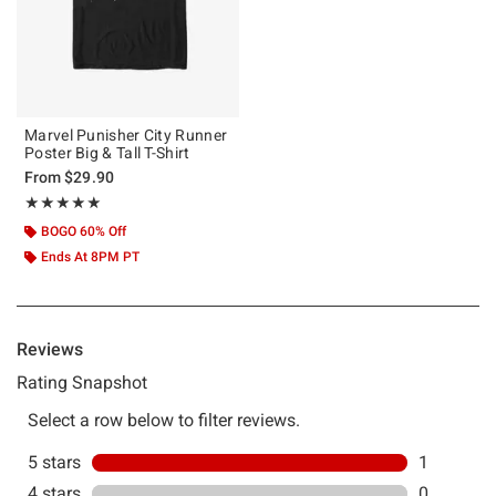
Marvel Punisher City Runner
Poster Big & Tall T-Shirt
From
$29.90
Rating, 5 out of 5
★★★★★
★★★★★
BOGO 60% Off
Ends At 8PM PT