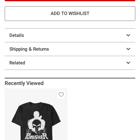
ADD TO WISHLIST
Details
Shipping & Returns
Related
Recently Viewed