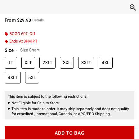
From
$29.90
Details
BOGO 60% Off
Ends At 8PM PT
Size
Size Chart
LT
XLT
2XLT
3XL
3XLT
4XL
4XLT
5XL
This item is subject to the following restrictions:
Not Eligible for Ship to Store
This item is made to order. It may ship separately and does not qualify
for expedited , international, Canada, or APO/FPO Shipping.
ADD TO BAG