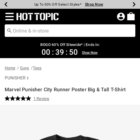
Shop Now
Shop Now
Shop Now
Shop Now
Shop Now
Shop Now
Earn Hot Cash Every $40 Spent*
Up To 50% Off Select Styles*
Up To 40% Off Backpacks*
Up To 60% Off Clearance*
Free Shipping Over $75*
Free Pickup In-Store*
Redirect to Hot Topic Home Page
BOGO 60% Off Sitewide* | Ends In:
00
:
39
:
50
Shop Now
Home
Guys
Tees
PUNISHER
Marvel Punisher City Runner Poster Big & Tall T-Shirt
5 out of 5 Customer Rating
1 Review
Read
a
Review.
Same
page
link.