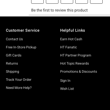
Footer
Customer Service
Helpful Links
Contact Us
Earn Hot Cash
Free In-Store Pickup
HT Fanatic
Gift Cards
HT Partner Program
Returns
Hot Topic Rewards
Shipping
Promotions & Discounts
Track Your Order
Sign In
Need More Help?
Wish List