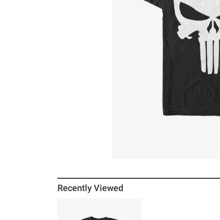
Recently Viewed