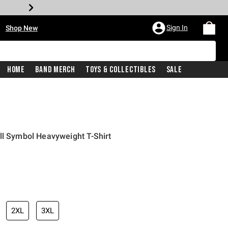
•
Sign In
Shop New
Home
Band Merch
Toys & Collectibles
Sale
ll Symbol Heavyweight T-Shirt
iginal price is
2XL
3XL