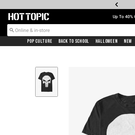
Redirect to Hot Topic Home Page
Up To 40% 
Pop Culture
Back To School
Halloween
New