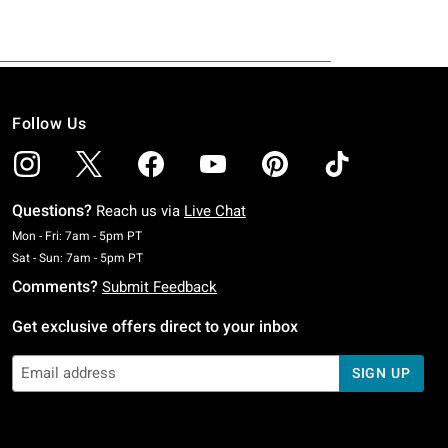
Follow Us
Questions?
Reach us via
Live Chat
Monday To Friday: 7 AM To 5 PM Pacific Time
Mon - Fri: 7am - 5pm PT
Saturday To Sunday: 7 AM To 5 PM Pacific Time
Sat - Sun: 7am - 5pm PT
Comments?
Submit Feedback
Get exclusive offers direct to your inbox
SIGN UP