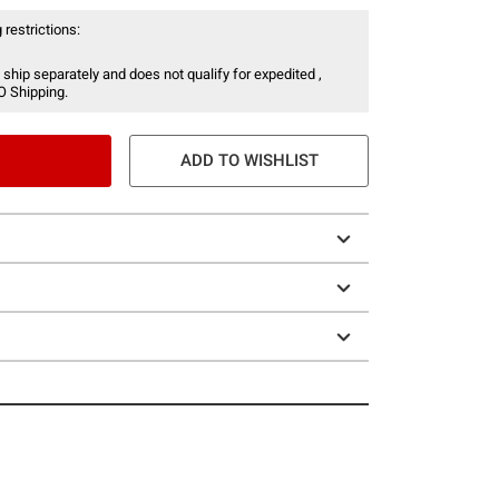
 restrictions:
 ship separately and does not qualify for expedited ,
O Shipping.
ADD TO WISHLIST