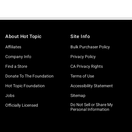
About Hot Topic
Site Info
Affiliates
Bulk Purchaser Policy
Company Info
Privacy Policy
Find a Store
CA Privacy Rights
Donate To The Foundation
Terms of Use
Hot Topic Foundation
Accessibility Statement
Jobs
Sitemap
Do Not Sell or Share My
Officially Licensed
Personal Information