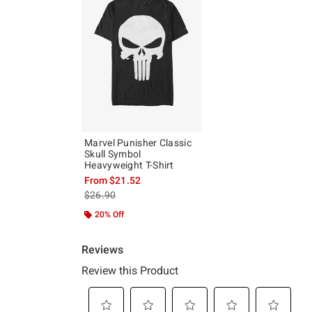
Marvel Punisher Classic
Skull Symbol
Heavyweight T-Shirt
From
$21.52
is sales price, the original price is
$26.90
20% Off