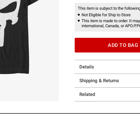
This item is subject to the following
Not Eligible for Ship to Store
This item is made to order. It may
international, Canada, or APO/FP
ADD TO BAG
Details
Shipping & Returns
Related