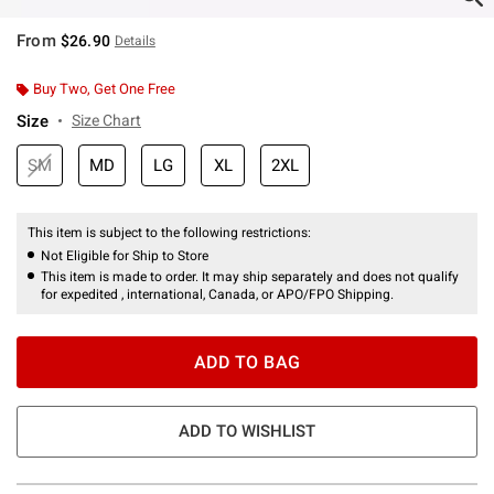
From
$26.90
Details
Buy Two, Get One Free
Size
Size Chart
SM
MD
LG
XL
2XL
This item is subject to the following restrictions:
Not Eligible for Ship to Store
This item is made to order. It may ship separately and does not qualify
for expedited , international, Canada, or APO/FPO Shipping.
ADD TO BAG
ADD TO WISHLIST