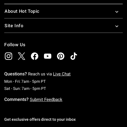
About Hot Topic
Site Info
Follow Us
Questions?
Reach us via
Live Chat
Monday To Friday: 7 AM To 5 PM Pacific Time
Mon - Fri: 7am - 5pm PT
Saturday To Sunday: 7 AM To 5 PM Pacific Ti
Sat - Sun: 7am - 5pm PT
Comments?
Submit Feedback
Get exclusive offers direct to your inbox