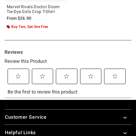
Marvel Rivals Doctor Doom
Tie-Dye Girls Crop T-Shirt
From
$26.90
Buy Two, Get One Free
Footer
Customer Service
Helpful Links