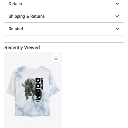
Details
Shipping & Returns
Related
Recently Viewed