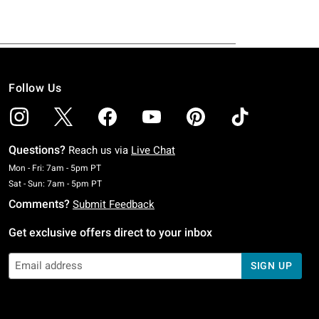
Follow Us
Questions?
Reach us via
Live Chat
Monday To Friday: 7 AM To 5 PM Pacific Time
Mon - Fri: 7am - 5pm PT
Saturday To Sunday: 7 AM To 5 PM Pacific Time
Sat - Sun: 7am - 5pm PT
Comments?
Submit Feedback
Get exclusive offers direct to your inbox
SIGN UP