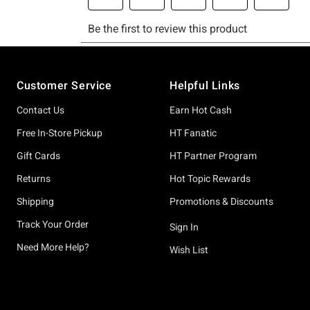
Footer
Customer Service
Helpful Links
Contact Us
Earn Hot Cash
Free In-Store Pickup
HT Fanatic
Gift Cards
HT Partner Program
Returns
Hot Topic Rewards
Shipping
Promotions & Discounts
Track Your Order
Sign In
Need More Help?
Wish List