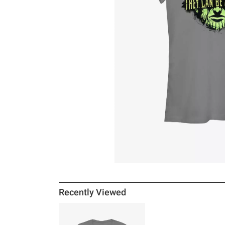
Recently Viewed