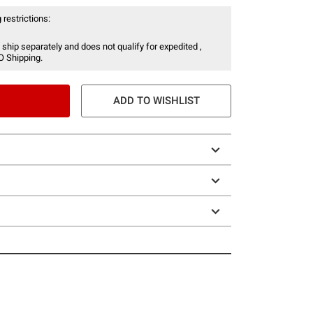
 restrictions:
 ship separately and does not qualify for expedited ,
O Shipping.
ADD TO WISHLIST