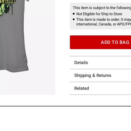
This item is subject to the following
Not Eligible for Ship to Store
This item is made to order. It may
international, Canada, or APO/FP
ADD TO BAG
Details
Shipping & Returns
Related