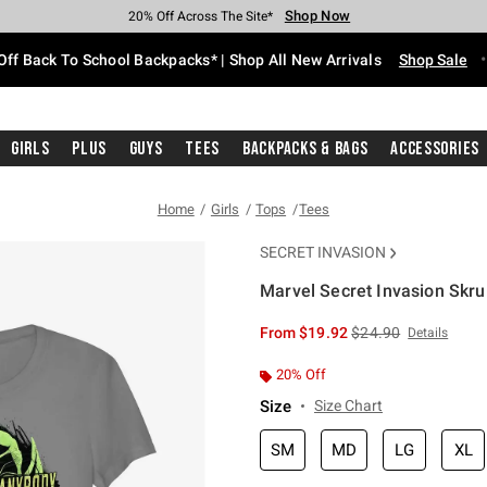
Shop Now
Shop Now
Shop Now
Shop Now
Shop Now
Shop Now
Free Shipping With $75 Purchase*
Earn Hot Cash Every $40 Spent*
Up To 50% Off Select Styles*
Up To 60% Off Clearance*
20% Off Across The Site*
Free Pickup In-Store*
Off Back To School Backpacks* | Shop All New Arrivals
Shop Sale
Girls
Plus
Guys
Tees
Backpacks & Bags
Accessories
Home
Girls
Tops
Tees
SECRET INVASION
Marvel Secret Invasion Skru
5 out of 5 Customer Rating
is sales price, the or
From
$19.92
$24.90
Details
20% Off
Size
Size Chart
SM
MD
LG
XL