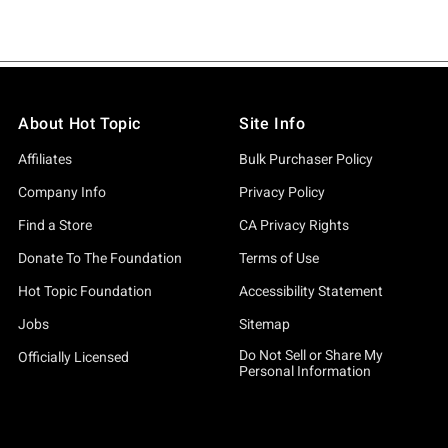
About Hot Topic
Site Info
Affiliates
Bulk Purchaser Policy
Company Info
Privacy Policy
Find a Store
CA Privacy Rights
Donate To The Foundation
Terms of Use
Hot Topic Foundation
Accessibility Statement
Jobs
Sitemap
Do Not Sell or Share My
Officially Licensed
Personal Information