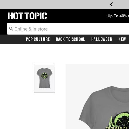
Redirect to Hot Topic Home Page
Up To 40% 
Pop Culture
Back To School
Halloween
New