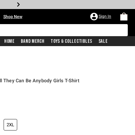
•
Sign In
Shop New
Home
Band Merch
Toys & Collectibles
Sale
ll They Can Be Anybody Girls T-Shirt
iginal price is
2XL