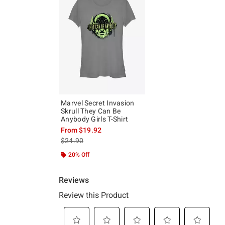
Marvel Secret Invasion
Skrull They Can Be
Anybody Girls T-Shirt
From
$19.92
is sales price, the original price is
$24.90
20% Off