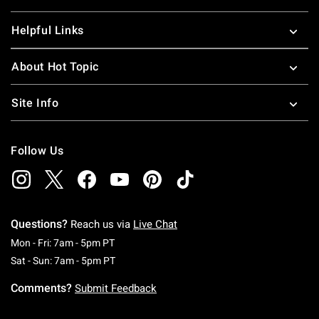
Helpful Links
About Hot Topic
Site Info
Follow Us
Questions?
Reach us via
Live Chat
Monday To Friday: 7 AM To 5 PM Pacific Time
Mon - Fri: 7am - 5pm PT
Saturday To Sunday: 7 AM To 5 PM Pacific Ti
Sat - Sun: 7am - 5pm PT
Comments?
Submit Feedback