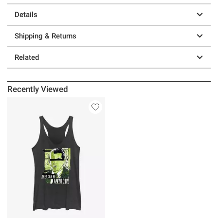
Details
Shipping & Returns
Related
Recently Viewed