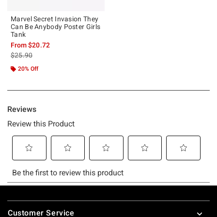
Marvel Secret Invasion They
Can Be Anybody Poster Girls
Tank
From
$20.72
is sales price, the original price is
$25.90
20% Off
Footer
Customer Service