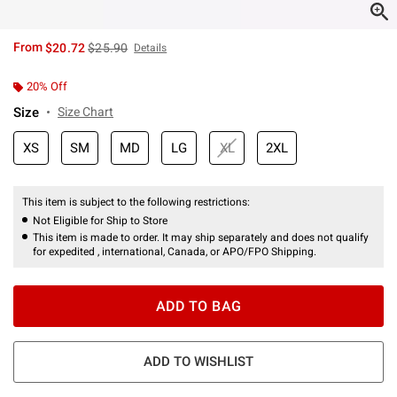
is sales price, the original price is
From
$20.72
$25.90
Details
20% Off
Size
Size Chart
XS
SM
MD
LG
XL
2XL
This item is subject to the following restrictions:
Not Eligible for Ship to Store
This item is made to order. It may ship separately and does not qualify
for expedited , international, Canada, or APO/FPO Shipping.
ADD TO BAG
ADD TO WISHLIST