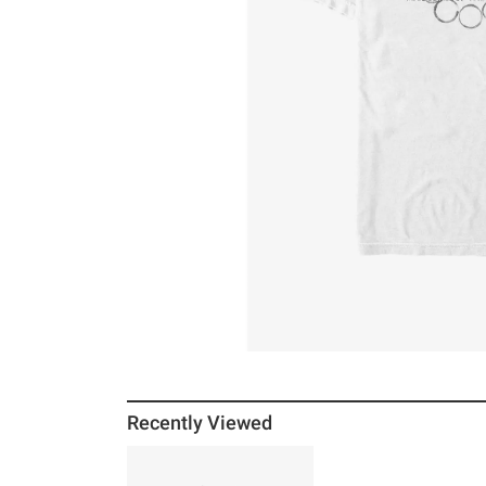
Recently Viewed