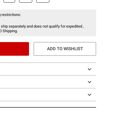
 restrictions:
 ship separately and does not qualify for expedited ,
O Shipping.
ADD TO WISHLIST