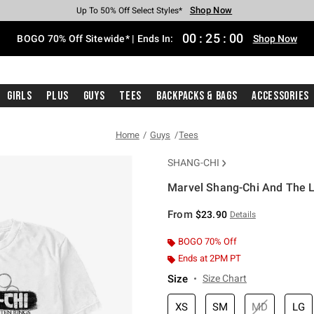
Shop Now
Shop Now
Shop Now
Shop Now
Shop Now
Shop Now
Free Shipping With $75 Purchase*
Earn Hot Cash Every $40 Spent*
Up To 50% Off Select Styles*
Up To 40% Off Backpacks*
Up To 60% Off Clearance*
Free Pickup In-Store*
00
:
25
:
00
BOGO 70% Off Sitewide* | Ends In:
Shop Now
Girls
Plus
Guys
Tees
Backpacks & Bags
Accessories
Home
Guys
Tees
SHANG-CHI
Marvel Shang-Chi And The L
5 out of 5 Customer Rating
From
$23.90
Details
BOGO 70% Off
Ends at 2PM PT
Size
Size Chart
XS
SM
MD
LG