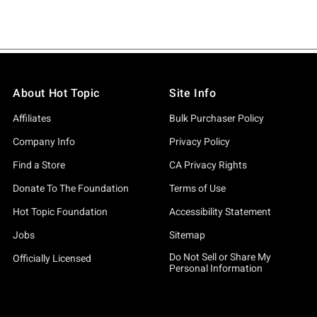
About Hot Topic
Site Info
Affiliates
Bulk Purchaser Policy
Company Info
Privacy Policy
Find a Store
CA Privacy Rights
Donate To The Foundation
Terms of Use
Hot Topic Foundation
Accessibility Statement
Jobs
Sitemap
Do Not Sell or Share My
Officially Licensed
Personal Information