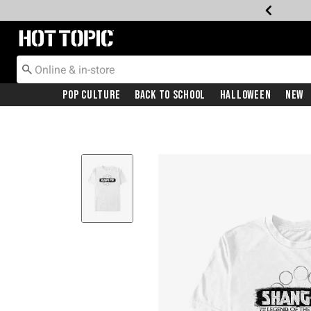
Redirect to Hot Topic Home Page
Pop Culture
Back To School
Halloween
New