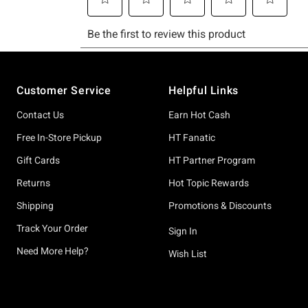
Footer
Customer Service
Helpful Links
Contact Us
Earn Hot Cash
Free In-Store Pickup
HT Fanatic
Gift Cards
HT Partner Program
Returns
Hot Topic Rewards
Shipping
Promotions & Discounts
Track Your Order
Sign In
Need More Help?
Wish List