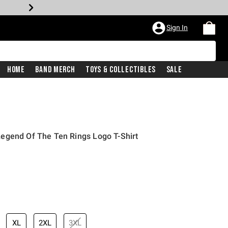
Sign In
Home
Band Merch
Toys & Collectibles
Sale
egend Of The Ten Rings Logo T-Shirt
XL
2XL
3XL