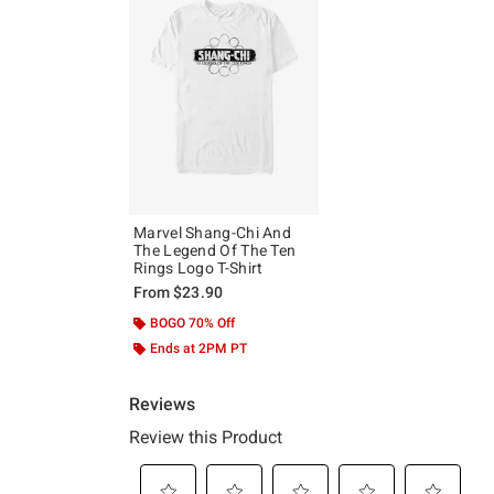
Marvel Shang-Chi And
The Legend Of The Ten
Rings Logo T-Shirt
From
$23.90
BOGO 70% Off
Ends at 2PM PT