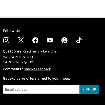
Follow Us
Questions?
Reach us via
Live Chat
Monday To Friday: 7 AM To 5 PM Pacific Time
Mon - Fri: 7am - 5pm PT
Saturday To Sunday: 7 AM To 5 PM Pacific Time
Sat - Sun: 7am - 5pm PT
Comments?
Submit Feedback
Get exclusive offers direct to your inbox
SIGN UP