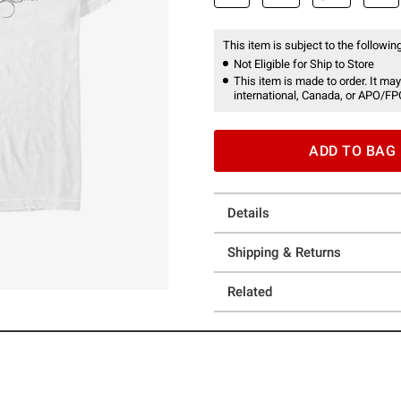
This item is subject to the following
Not Eligible for Ship to Store
This item is made to order. It may
international, Canada, or APO/FP
ADD TO BAG
Details
Shipping & Returns
Related