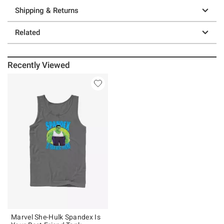
Shipping & Returns
Related
Recently Viewed
Marvel She-Hulk Spandex Is