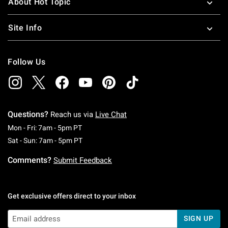
About Hot Topic
Site Info
Follow Us
Questions?
Reach us via
Live Chat
Monday To Friday: 7 AM To 5 PM Pacific Time
Mon - Fri: 7am - 5pm PT
Saturday To Sunday: 7 AM To 5 PM Pacific Ti
Sat - Sun: 7am - 5pm PT
Comments?
Submit Feedback
Get exclusive offers direct to your inbox
SIGN UP