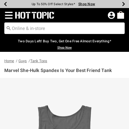
Shop Now
Shop Now
Shop Now
Shop Now
Shop Now
Shop Now
Earn Hot Cash Every $40 Spent*
Up To 50% Off Select Styles*
Up To 40% Off Backpacks*
Up To 60% Off Clearance*
Free Shipping Over $75*
Free Pickup In-Store*
Redirect to Hot Topic Home Page
Two Days Left! Buy Two, Get One Free Almost Everything*
Shop Now
Home
Guys
Tank Tops
Marvel She-Hulk Spandex Is Your Best Friend Tank
4.3 out of 5 Customer Rating