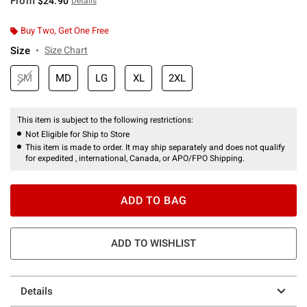
From
$24.90
Details
Buy Two, Get One Free
Size
Size Chart
SM
MD
LG
XL
2XL
This item is subject to the following restrictions:
Not Eligible for Ship to Store
This item is made to order. It may ship separately and does not qualify
for expedited , international, Canada, or APO/FPO Shipping.
ADD TO BAG
ADD TO WISHLIST
Details