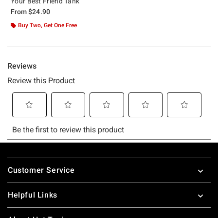
Your Best Friend Tank
From
$24.90
Buy Two, Get One Free
Footer
Customer Service
Helpful Links