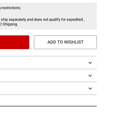
 restrictions:
 ship separately and does not qualify for expedited ,
O Shipping.
ADD TO WISHLIST