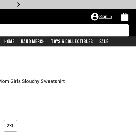
Sign In
Home
Band Merch
Toys & Collectibles
Sale
Mom Girls Slouchy Sweatshirt
2XL