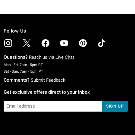
Follow Us
Questions?
Reach us via
Live Chat
Monday To Friday: 7 AM To 5 PM Pacific Time
Mon - Fri: 7am - 5pm PT
Saturday To Sunday: 7 AM To 5 PM Pacific Time
Sat - Sun: 7am - 5pm PT
Comments?
Submit Feedback
Get exclusive offers direct to your inbox
SIGN UP