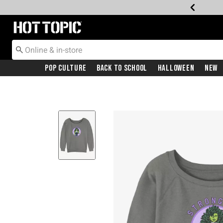
Redirect to Hot Topic Home Page
Pop Culture
Back To School
Halloween
New