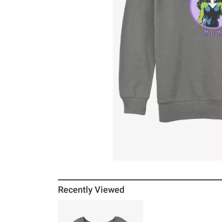
Recently Viewed