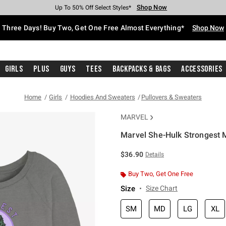
Shop Now
Shop Now
Shop Now
Shop Now
Shop Now
Shop Now
Free Shipping With $75 Purchase*
Earn Hot Cash Every $40 Spent*
Up To 50% Off Select Styles*
Up To 40% Off Backpacks*
Up To 60% Off Clearance*
Free Pickup In-Store*
Three Days! Buy Two, Get One Free Almost Everything*
Shop Now
Girls
Plus
Guys
Tees
Backpacks & Bags
Accessories
Home
Girls
Hoodies And Sweaters
Pullovers & Sweaters
MARVEL
Marvel She-Hulk Strongest 
4.9 out of 5 Customer Rating
$36.90
Details
Buy Two, Get One Free
Size
Size Chart
SM
MD
LG
XL