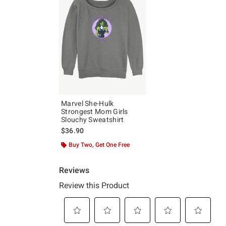
Marvel She-Hulk
Strongest Mom Girls
Slouchy Sweatshirt
$36.90
Buy Two, Get One Free