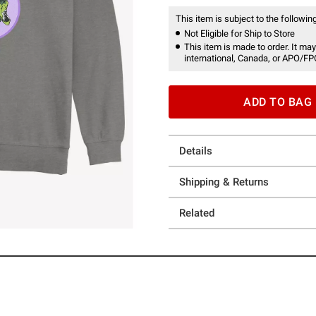
This item is subject to the following
Not Eligible for Ship to Store
This item is made to order. It may
international, Canada, or APO/FP
ADD TO BAG
Details
Shipping & Returns
Related