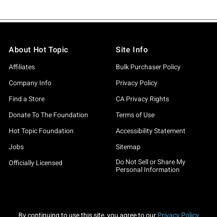
About Hot Topic
Site Info
Affiliates
Bulk Purchaser Policy
Company Info
Privacy Policy
Find a Store
CA Privacy Rights
Donate To The Foundation
Terms of Use
Hot Topic Foundation
Accessibility Statement
Jobs
Sitemap
Do Not Sell or Share My
Officially Licensed
Personal Information
By continuing to use this site, you agree to our
Privacy Policy