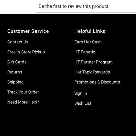
Footer
Customer Service
Helpful Links
Contact Us
Earn Hot Cash
Free In-Store Pickup
HT Fanatic
Gift Cards
HT Partner Program
Returns
Hot Topic Rewards
Shipping
Promotions & Discounts
Track Your Order
Sign In
Need More Help?
Wish List