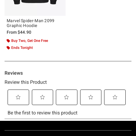
Marvel Spider-Man 2099
Graphic Hoodie
From
$44.90
Buy Two, Get One Free
Ends Tonight
Footer