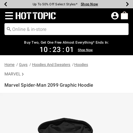
Shop Now
Shop Now
Shop Now
Shop Now
Shop Now
Shop Now
Earn Hot Cash Every $40 Spent*
Up To 50% Off Select Styles*
Up To 40% Off Backpacks*
Up To 60% Off Clearance*
Free Shipping Over $75*
Free Pickup In-Store*
Redirect to Hot Topic Home Page
Shopp
Buy Two, Get One Free Almost Everything* Ends In:
10
:
23
:
00
Shop Now
Home
Guys
Hoodies And Sweaters
Hoodies
MARVEL
Marvel Spider-Man 2099 Graphic Hoodie
5 out of 5 Customer Rating