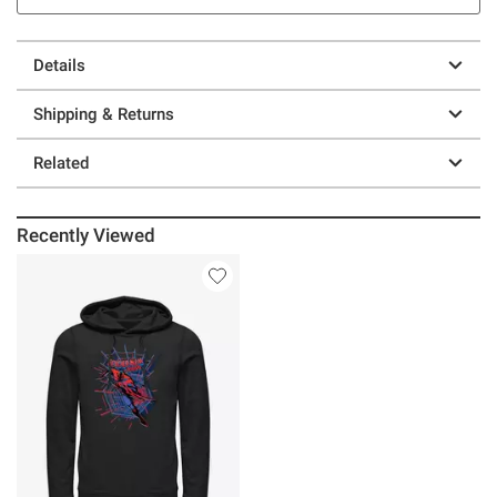
Details
Shipping & Returns
Related
Recently Viewed