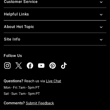
Customer Service
Helpful Links
About Hot Topic
Site Info
Follow Us
Questions?
Reach us via
Live Chat
Monday To Friday: 7 AM To 5 PM Pacific Time
Mon - Fri: 7am - 5pm PT
Saturday To Sunday: 7 AM To 5 PM Pacific Ti
Sat - Sun: 7am - 5pm PT
Comments?
Submit Feedback