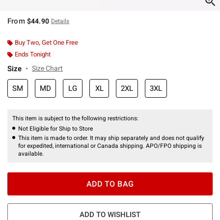
From
$44.90
Details
Buy Two, Get One Free
Ends Tonight
Size
Size Chart
SM
MD
LG
XL
2XL
3XL
This item is subject to the following restrictions:
Not Eligible for Ship to Store
This item is made to order. It may ship separately and does not qualify
for expedited, international or Canada shipping. APO/FPO shipping is
available.
ADD TO BAG
ADD TO WISHLIST