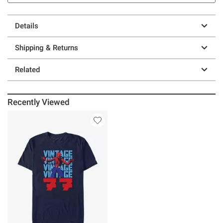
Details
Shipping & Returns
Related
Recently Viewed