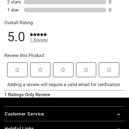
Footer
Customer Service
Helpful Links