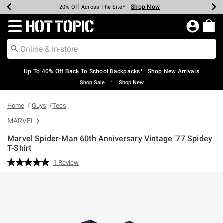
Shop Now
Shop Now
Shop Now
Shop Now
Shop Now
Shop Now
Earn Hot Cash Every $40 Spent*
Up To 50% Off Select Styles*
Up To 60% Off Clearance*
20% Off Across The Site*
Free Shipping Over $75*
Free Pickup In-Store*
Redirect to Hot Topic Home Page
Up To 40% Off Back To School Backpacks* | Shop New Arrivals
•
Shop Sale
Shop New
Home
Guys
Tees
MARVEL
Marvel Spider-Man 60th Anniversary Vintage '77 Spidey
T-Shirt
3.6 out of 5 Customer Rating
1 Review
Read
a
Review.
Same
page
link.