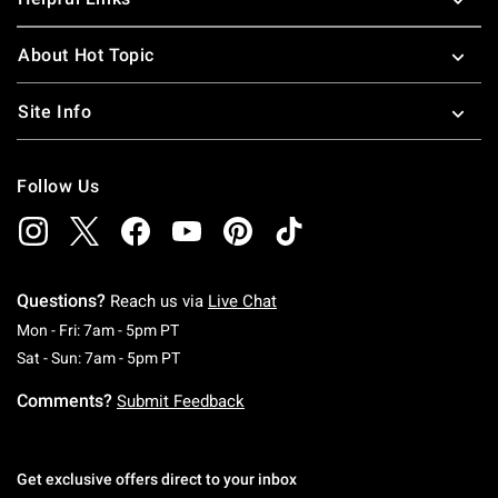
About Hot Topic
Site Info
Follow Us
Questions?
Reach us via
Live Chat
Monday To Friday: 7 AM To 5 PM Pacific Time
Mon - Fri: 7am - 5pm PT
Saturday To Sunday: 7 AM To 5 PM Pacific Ti
Sat - Sun: 7am - 5pm PT
Comments?
Submit Feedback
Get exclusive offers direct to your inbox