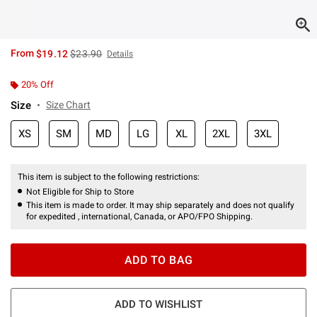
is sales price, the original price is
From
$19.12
$23.90
Details
20% Off
Size
Size Chart
XS
SM
MD
LG
XL
2XL
3XL
This item is subject to the following restrictions:
Not Eligible for Ship to Store
This item is made to order. It may ship separately and does not qualify
for expedited , international, Canada, or APO/FPO Shipping.
ADD TO BAG
ADD TO WISHLIST