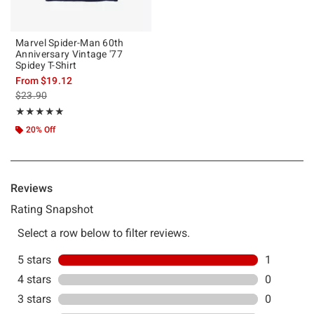
Marvel Spider-Man 60th
Anniversary Vintage '77
Spidey T-Shirt
From
$19.12
is sales price, the original price is
$23.90
Rating, 5 out of 5
★★★★★
★★★★★
20% Off