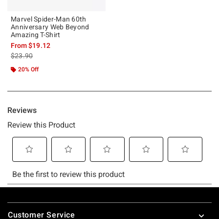
Marvel Spider-Man 60th
Anniversary Web Beyond
Amazing T-Shirt
From
$19.12
is sales price, the original price is
$23.90
20% Off
Footer
Customer Service