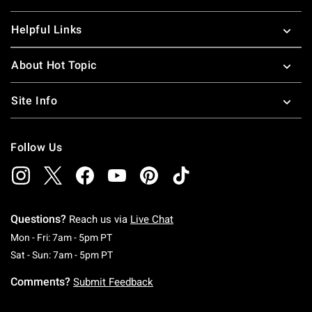
Helpful Links
About Hot Topic
Site Info
Follow Us
Questions?
Reach us via
Live Chat
Monday To Friday: 7 AM To 5 PM Pacific Time
Mon - Fri: 7am - 5pm PT
Saturday To Sunday: 7 AM To 5 PM Pacific Ti
Sat - Sun: 7am - 5pm PT
Comments?
Submit Feedback