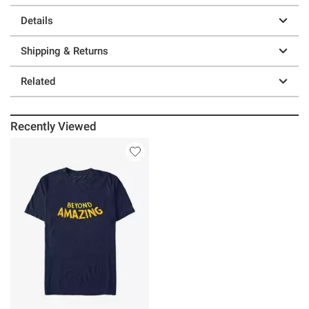
Details
Shipping & Returns
Related
Recently Viewed