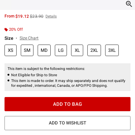
is sales price, the original price is
From
$19.12
$23.90
Details
20% Off
Size
Size Chart
XS
SM
MD
LG
XL
2XL
3XL
This item is subject to the following restrictions:
Not Eligible for Ship to Store
This item is made to order. It may ship separately and does not qualify
for expedited , international, Canada, or APO/FPO Shipping.
ADD TO BAG
ADD TO WISHLIST