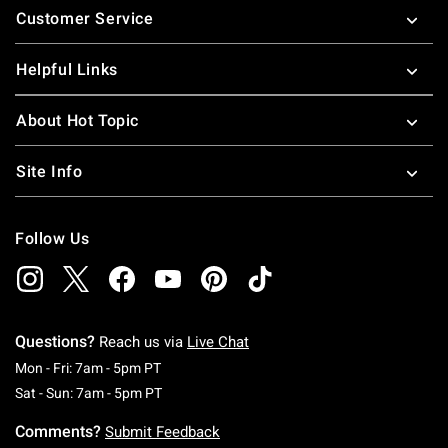
Customer Service
Helpful Links
About Hot Topic
Site Info
Follow Us
Questions?
Reach us via
Live Chat
Monday To Friday: 7 AM To 5 PM Pacific Time
Mon - Fri: 7am - 5pm PT
Saturday To Sunday: 7 AM To 5 PM Pacific Ti
Sat - Sun: 7am - 5pm PT
Comments?
Submit Feedback