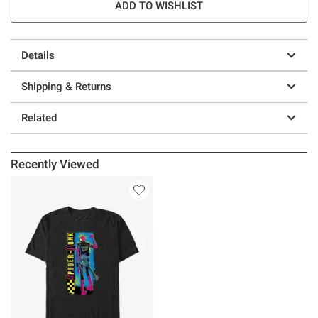
ADD TO WISHLIST
Details
Shipping & Returns
Related
Recently Viewed