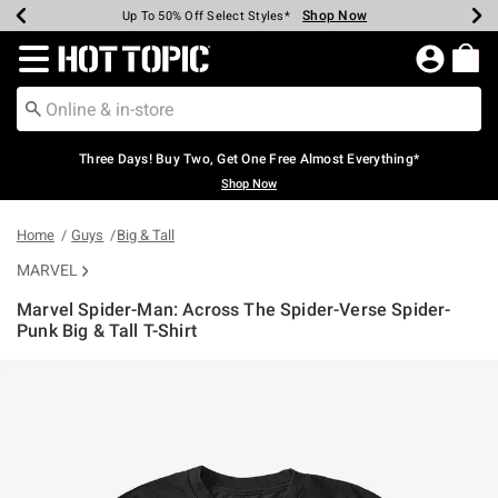
Shop Now
Shop Now
Shop Now
Shop Now
Shop Now
Shop Now
Earn Hot Cash Every $40 Spent*
Up To 50% Off Select Styles*
Up To 40% Off Backpacks*
Up To 60% Off Clearance*
Free Shipping Over $75*
Free Pickup In-Store*
Redirect to Hot Topic Home Page
Three Days! Buy Two, Get One Free Almost Everything*
Shop Now
Home
Guys
Big & Tall
MARVEL
Marvel Spider-Man: Across The Spider-Verse Spider-
Punk Big & Tall T-Shirt
5 out of 5 Customer Rating