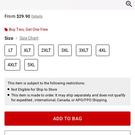
From
$29.90
Details
Buy Two, Get One Free
Size
Size Chart
LT
XLT
2XLT
3XL
3XLT
4XL
4XLT
5XL
This item is subject to the following restrictions:
Not Eligible for Ship to Store
This item is made to order. It may ship separately and does not qualify
for expedited , international, Canada, or APO/FPO Shipping.
ADD TO BAG