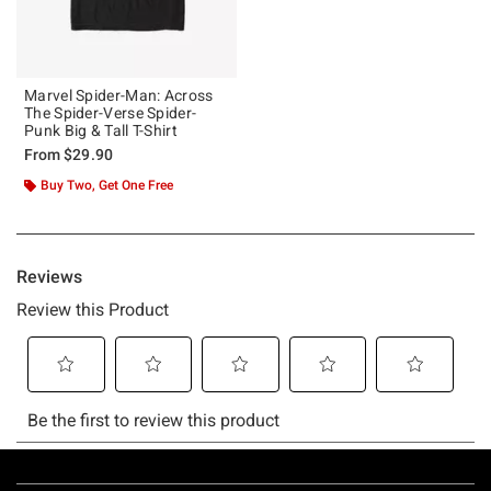
Marvel Spider-Man: Across
The Spider-Verse Spider-
Punk Big & Tall T-Shirt
From
$29.90
Buy Two, Get One Free
Footer