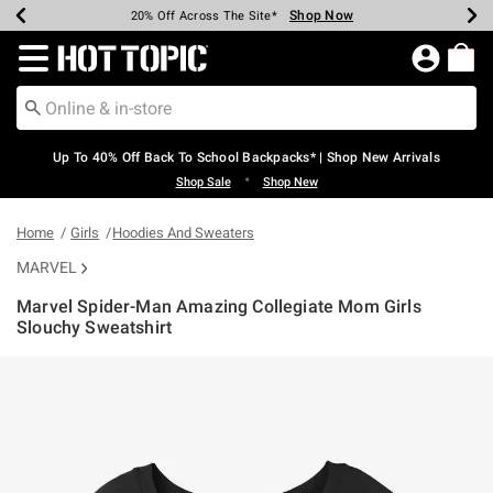
Shop Now
Shop Now
Shop Now
Shop Now
Shop Now
Shop Now
Earn Hot Cash Every $40 Spent*
Up To 50% Off Select Styles*
Up To 60% Off Clearance*
20% Off Across The Site*
Free Shipping Over $75*
Free Pickup In-Store*
Redirect to Hot Topic Home Page
Up To 40% Off Back To School Backpacks* | Shop New Arrivals
•
Shop Sale
Shop New
Home
Girls
Hoodies And Sweaters
MARVEL
Marvel Spider-Man Amazing Collegiate Mom Girls
Slouchy Sweatshirt
4.1 out of 5 Customer Rating