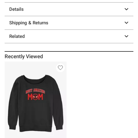
Details
Shipping & Returns
Related
Recently Viewed