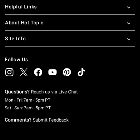
Helpful Links
About Hot Topic
Site Info
Follow Us
Questions?
Reach us via
Live Chat
Monday To Friday: 7 AM To 5 PM Pacific Time
Mon - Fri: 7am - 5pm PT
Saturday To Sunday: 7 AM To 5 PM Pacific Ti
Sat - Sun: 7am - 5pm PT
Comments?
Submit Feedback