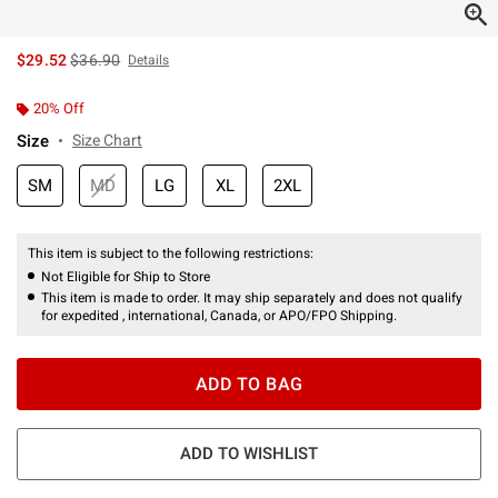
is sales price, the original price is
$29.52
$36.90
Details
20% Off
Size
Size Chart
SM
MD
LG
XL
2XL
This item is subject to the following restrictions:
Not Eligible for Ship to Store
This item is made to order. It may ship separately and does not qualify
for expedited , international, Canada, or APO/FPO Shipping.
ADD TO BAG
ADD TO WISHLIST