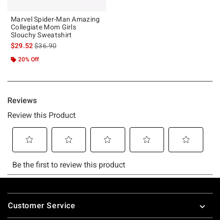
Marvel Spider-Man Amazing
Collegiate Mom Girls
Slouchy Sweatshirt
is sales price, the original price is
$29.52
$36.90
20% Off
Footer
Customer Service