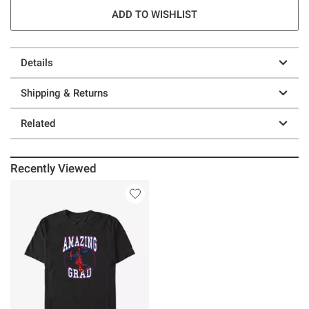
ADD TO WISHLIST
Details
Shipping & Returns
Related
Recently Viewed