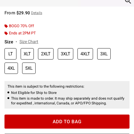
From
$29.90
Details
BOGO 70% Off
Ends at 2PM PT
Size
Size Chart
LT
XLT
2XLT
3XLT
4XLT
3XL
4XL
5XL
This item is subject to the following restrictions:
Not Eligible for Ship to Store
This item is made to order. It may ship separately and does not qualify
for expedited , international, Canada, or APO/FPO Shipping.
ADD TO BAG