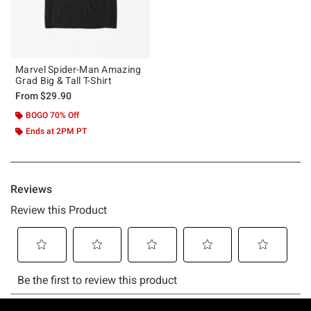
Marvel Spider-Man Amazing
Grad Big & Tall T-Shirt
From
$29.90
BOGO 70% Off
Ends at 2PM PT