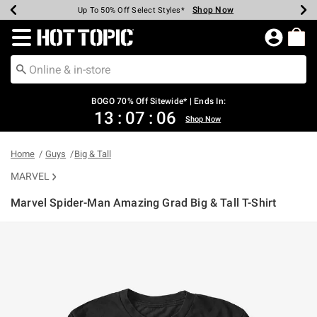
Shop Now
Shop Now
Shop Now
Shop Now
Shop Now
Shop Now
Earn Hot Cash Every $40 Spent*
Up To 50% Off Select Styles*
Up To 40% Off Backpacks*
Up To 60% Off Clearance*
Free Shipping Over $75*
Free Pickup In-Store*
Redirect to Hot Topic Home Page
BOGO 70% Off Sitewide* | Ends In:
13
:
07
:
05
Shop Now
Home
Guys
Big & Tall
MARVEL
Marvel Spider-Man Amazing Grad Big & Tall T-Shirt
4.1 out of 5 Customer Rating