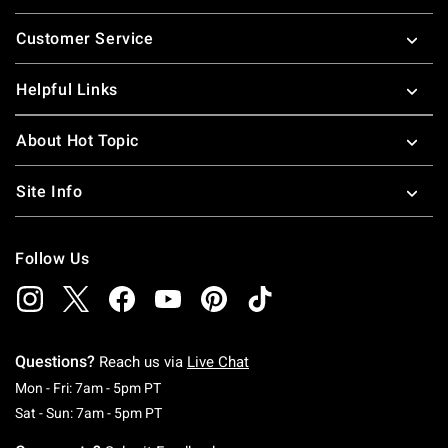
Footer
Customer Service
Helpful Links
About Hot Topic
Site Info
Follow Us
Questions?
Reach us via
Live Chat
Monday To Friday: 7 AM To 5 PM Pacific Time
Mon - Fri: 7am - 5pm PT
Saturday To Sunday: 7 AM To 5 PM Pacific Ti
Sat - Sun: 7am - 5pm PT