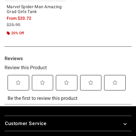
Marvel Spider-Man Amazing
Grad Girls Tank
From
$20.72
is sales price, the original price is
$25.90
20% Off
Footer
Customer Service