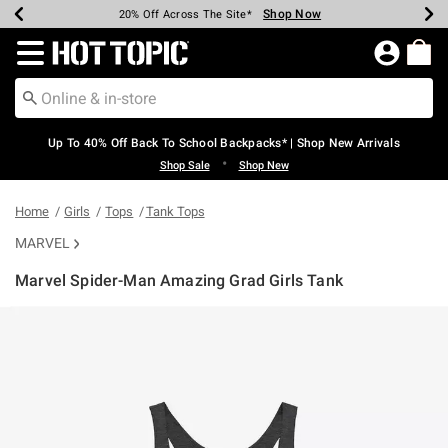
Shop Now
Shop Now
Shop Now
Shop Now
Shop Now
Shop Now
Earn Hot Cash Every $40 Spent*
Up To 50% Off Select Styles*
Up To 60% Off Clearance*
20% Off Across The Site*
Free Shipping Over $75*
Free Pickup In-Store*
Redirect to Hot Topic Home Page
Up To 40% Off Back To School Backpacks* | Shop New Arrivals
•
Shop Sale
Shop New
Home
Girls
Tops
Tank Tops
MARVEL
Marvel Spider-Man Amazing Grad Girls Tank
4.2 out of 5 Customer Rating