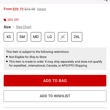
is sales price, the original price is
From
$20.72
$25.90
Details
20% Off
Size
Size Chart
XS
SM
MD
LG
XL
2XL
This item is subject to the following restrictions:
Not Eligible for Ship to Store
This item is made to order. It may ship separately and does not qualify
for expedited , international, Canada, or APO/FPO Shipping.
ADD TO BAG
ADD TO WISHLIST