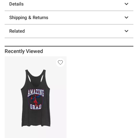
Details
Shipping & Returns
Related
Recently Viewed