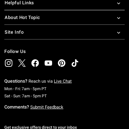
Helpful Links
About Hot Topic
Site Info
Follow Us
Questions?
Reach us via
Live Chat
Monday To Friday: 7 AM To 5 PM Pacific Time
Mon - Fri: 7am - 5pm PT
Saturday To Sunday: 7 AM To 5 PM Pacific Ti
Sat - Sun: 7am - 5pm PT
Comments?
Submit Feedback
Get exclusive offers direct to your inbox