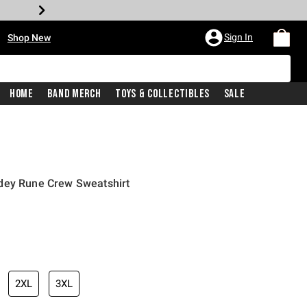
•
Sign In
Shop New
Home
Band Merch
Toys & Collectibles
Sale
dey Rune Crew Sweatshirt
iginal price is
2XL
3XL