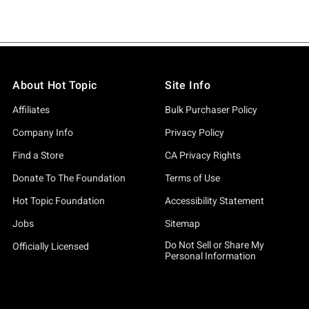
About Hot Topic
Site Info
Affiliates
Bulk Purchaser Policy
Company Info
Privacy Policy
Find a Store
CA Privacy Rights
Donate To The Foundation
Terms of Use
Hot Topic Foundation
Accessibility Statement
Jobs
Sitemap
Do Not Sell or Share My
Officially Licensed
Personal Information