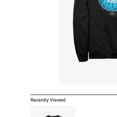
Recently Viewed