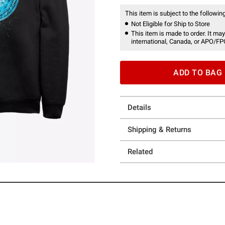
This item is subject to the following
Not Eligible for Ship to Store
This item is made to order. It may
international, Canada, or APO/FP
ADD TO BAG
Details
Shipping & Returns
Related