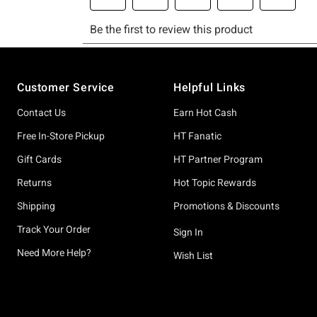
Footer
Customer Service
Helpful Links
Contact Us
Earn Hot Cash
Free In-Store Pickup
HT Fanatic
Gift Cards
HT Partner Program
Returns
Hot Topic Rewards
Shipping
Promotions & Discounts
Track Your Order
Sign In
Need More Help?
Wish List