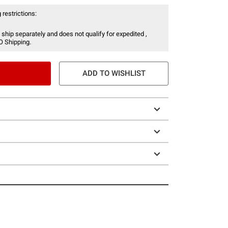
 restrictions:
 ship separately and does not qualify for expedited ,
O Shipping.
ADD TO WISHLIST