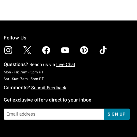
Follow Us
Questions?
Reach us via
Live Chat
Monday To Friday: 7 AM To 5 PM Pacific Time
Mon - Fri: 7am - 5pm PT
Saturday To Sunday: 7 AM To 5 PM Pacific Time
Sat - Sun: 7am - 5pm PT
Comments?
Submit Feedback
Get exclusive offers direct to your inbox
SIGN UP