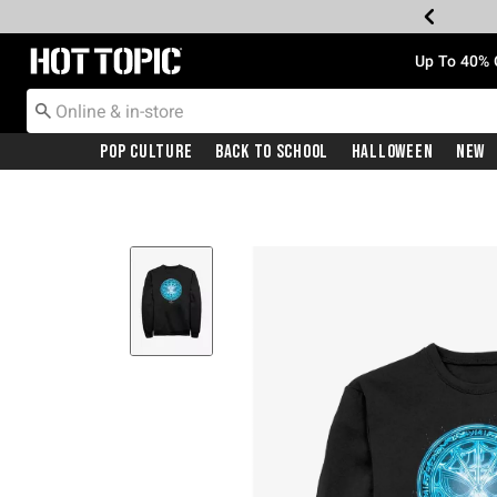
Redirect to Hot Topic Home Page
Up To 40% 
Pop Culture
Back To School
Halloween
New