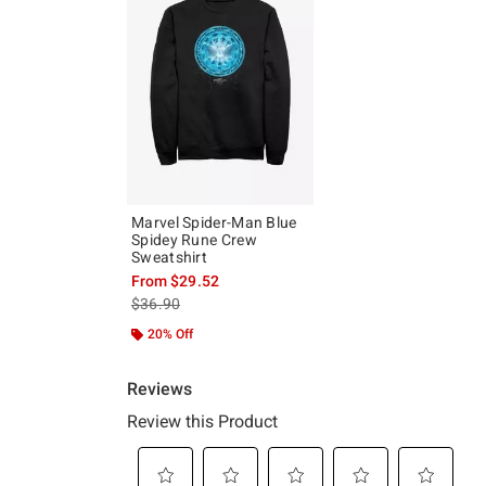
Marvel Spider-Man Blue
Spidey Rune Crew
Sweatshirt
From
$29.52
is sales price, the original price is
$36.90
20% Off