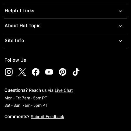
Helpful Links
About Hot Topic
Site Info
Follow Us
Questions?
Reach us via
Live Chat
Monday To Friday: 7 AM To 5 PM Pacific Time
Mon - Fri: 7am - 5pm PT
Saturday To Sunday: 7 AM To 5 PM Pacific Ti
Sat - Sun: 7am - 5pm PT
Comments?
Submit Feedback