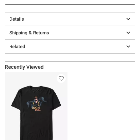
Details
Shipping & Returns
Related
Recently Viewed