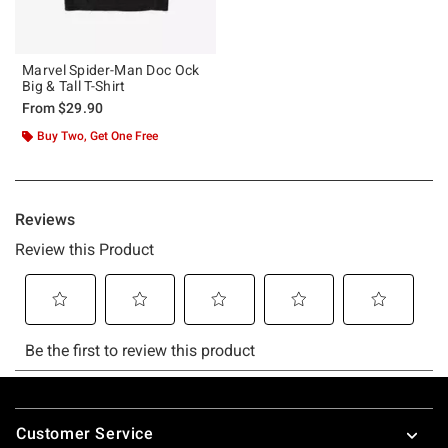
Marvel Spider-Man Doc Ock
Big & Tall T-Shirt
From
$29.90
Buy Two, Get One Free
Footer
Customer Service