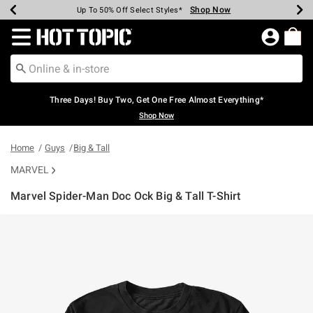
Shop Now
Shop Now
Shop Now
Shop Now
Shop Now
Shop Now
Earn Hot Cash Every $40 Spent*
Up To 50% Off Select Styles*
Up To 40% Off Backpacks*
Up To 60% Off Clearance*
Free Shipping Over $75*
Free Pickup In-Store*
Redirect to Hot Topic Home Page
Three Days! Buy Two, Get One Free Almost Everything*
Shop Now
Home
Guys
Big & Tall
MARVEL
Marvel Spider-Man Doc Ock Big & Tall T-Shirt
5 out of 5 Customer Rating