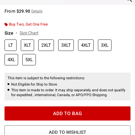
From
$29.90
Details
Buy Two, Get One Free
Size
Size Chart
LT
XLT
2XLT
3XLT
4XLT
3XL
4XL
5XL
This item is subject to the following restrictions:
Not Eligible for Ship to Store
This item is made to order. It may ship separately and does not qualify
for expedited , international, Canada, or APO/FPO Shipping.
ADD TO BAG
ADD TO WISHLIST