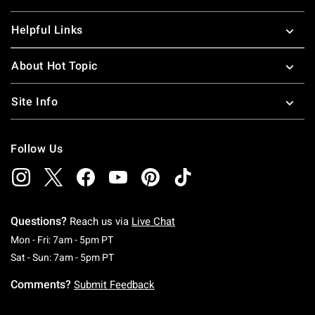
Helpful Links
About Hot Topic
Site Info
Follow Us
Questions?
Reach us via
Live Chat
Monday To Friday: 7 AM To 5 PM Pacific Time
Mon - Fri: 7am - 5pm PT
Saturday To Sunday: 7 AM To 5 PM Pacific Ti
Sat - Sun: 7am - 5pm PT
Comments?
Submit Feedback