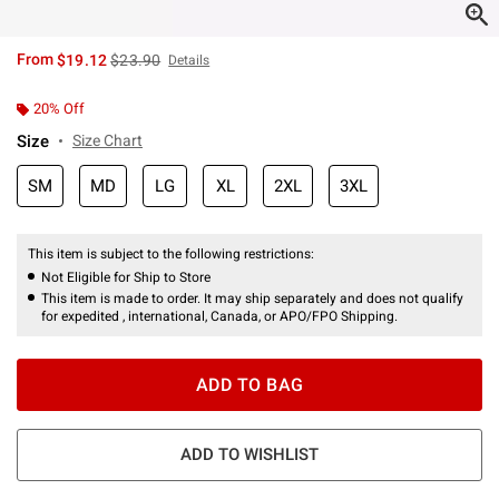
is sales price, the original price is
From
$19.12
$23.90
Details
20% Off
Size
Size Chart
SM
MD
LG
XL
2XL
3XL
This item is subject to the following restrictions:
Not Eligible for Ship to Store
This item is made to order. It may ship separately and does not qualify
for expedited , international, Canada, or APO/FPO Shipping.
ADD TO BAG
ADD TO WISHLIST