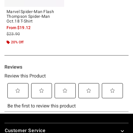
Marvel Spider-Man Flash
Thompson Spider-Man
Oct.18 T-Shirt
From
$19.12
is sales price, the original price is
$23.90
20% Off
Footer
Customer Service