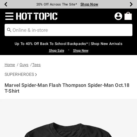
Shop Now
Shop Now
Shop Now
Shop Now
Shop Now
Shop Now
Earn Hot Cash Every $40 Spent*
Up To 50% Off Select Styles*
Up To 60% Off Clearance*
20% Off Across The Site*
Free Shipping Over $75*
Free Pickup In-Store*
Redirect to Hot Topic Home Page
Up To 40% Off Back To School Backpacks* | Shop New Arrivals
•
Shop Sale
Shop New
Home
Guys
Tees
SUPERHEROES
Marvel Spider-Man Flash Thompson Spider-Man Oct.18
T-Shirt
3.2 out of 5 Customer Rating