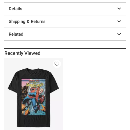
Details
Shipping & Returns
Related
Recently Viewed