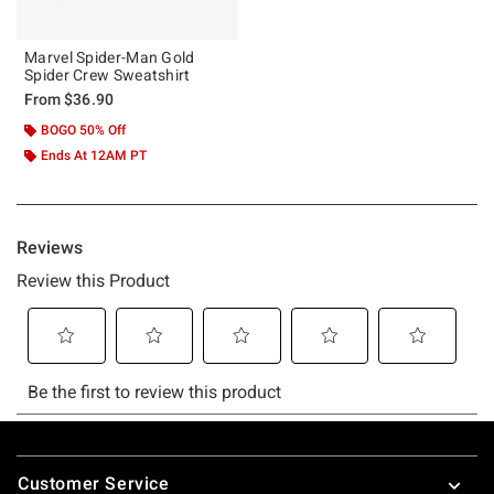
Marvel Spider-Man Gold
Spider Crew Sweatshirt
From
$36.90
BOGO 50% Off
Ends At 12AM PT
Footer
Customer Service