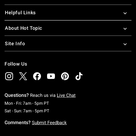
Helpful Links
About Hot Topic
Site Info
Follow Us
Questions?
Reach us via
Live Chat
Monday To Friday: 7 AM To 5 PM Pacific Time
Mon - Fri: 7am - 5pm PT
Saturday To Sunday: 7 AM To 5 PM Pacific Ti
Sat - Sun: 7am - 5pm PT
Comments?
Submit Feedback