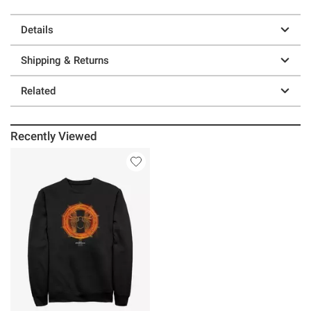
Details
Shipping & Returns
Related
Recently Viewed