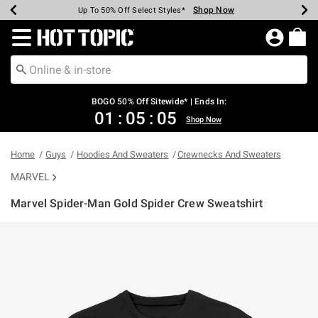
Shop Now
Shop Now
Shop Now
Shop Now
Shop Now
Shop Now
Earn Hot Cash Every $40 Spent*
Up To 50% Off Select Styles*
Up To 40% Off Backpacks*
Up To 60% Off Clearance*
Free Shipping Over $75*
Free Pickup In-Store*
Redirect to Hot Topic Home Page
BOGO 50% Off Sitewide* | Ends In:
01
:
05
:
04
Shop Now
Home
Guys
Hoodies And Sweaters
Crewnecks And Sweaters
MARVEL
Marvel Spider-Man Gold Spider Crew Sweatshirt
4.2 out of 5 Customer Rating