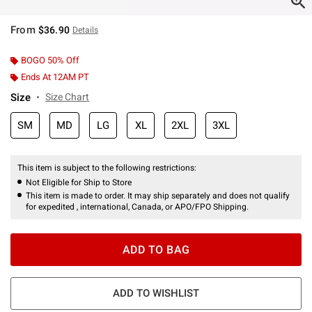
From
$36.90
Details
BOGO 50% Off
Ends At 12AM PT
Size
Size Chart
SM
MD
LG
XL
2XL
3XL
This item is subject to the following restrictions:
Not Eligible for Ship to Store
This item is made to order. It may ship separately and does not qualify
for expedited , international, Canada, or APO/FPO Shipping.
ADD TO BAG
ADD TO WISHLIST