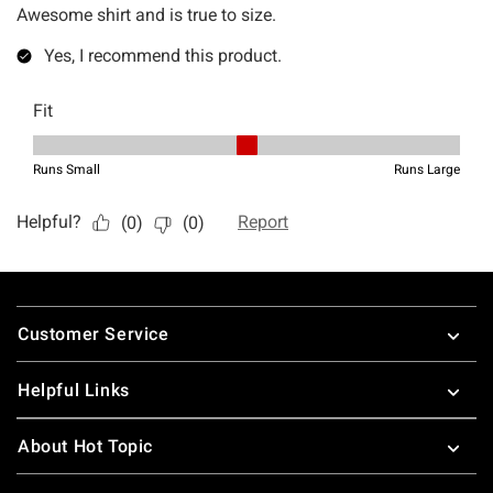
Footer
Customer Service
Helpful Links
About Hot Topic