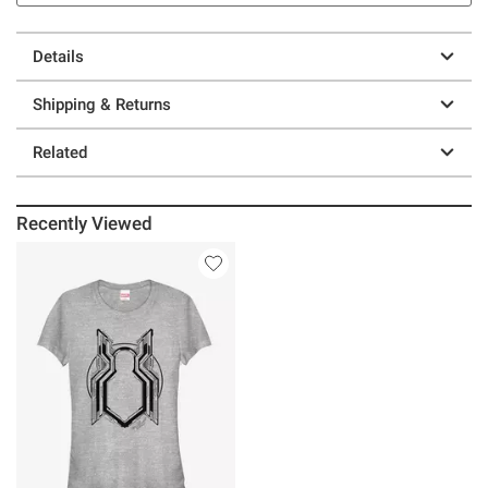
Details
Shipping & Returns
Related
Recently Viewed