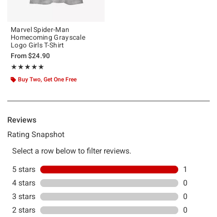
Marvel Spider-Man
Homecoming Grayscale
Logo Girls T-Shirt
From
$24.90
Rating, 5 out of 5
★★★★★
★★★★★
Buy Two, Get One Free