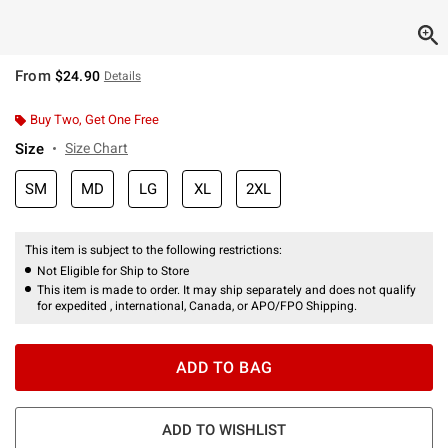
From
$24.90
Details
Buy Two, Get One Free
Size
Size Chart
SM
MD
LG
XL
2XL
This item is subject to the following restrictions:
Not Eligible for Ship to Store
This item is made to order. It may ship separately and does not qualify
for expedited , international, Canada, or APO/FPO Shipping.
ADD TO BAG
ADD TO WISHLIST