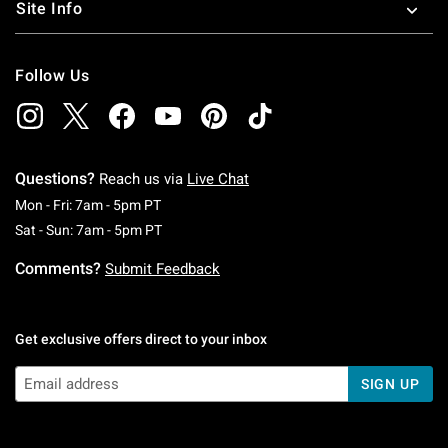
Site Info
Follow Us
Questions?
Reach us via
Live Chat
Monday To Friday: 7 AM To 5 PM Pacific Time
Mon - Fri: 7am - 5pm PT
Saturday To Sunday: 7 AM To 5 PM Pacific Ti
Sat - Sun: 7am - 5pm PT
Comments?
Submit Feedback
Get exclusive offers direct to your inbox
SIGN UP