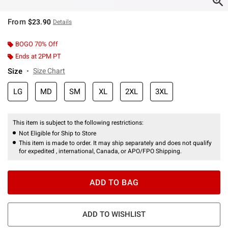
From
$23.90
Details
BOGO 70% Off
Ends at 2PM PT
Size
Size Chart
LG
MD
SM
XL
2XL
3XL
This item is subject to the following restrictions:
Not Eligible for Ship to Store
This item is made to order. It may ship separately and does not qualify
for expedited , international, Canada, or APO/FPO Shipping.
ADD TO BAG
ADD TO WISHLIST