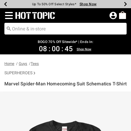
Shop Now
Shop Now
Shop Now
Shop Now
Shop Now
Shop Now
Earn Hot Cash Every $40 Spent*
Up To 50% Off Select Styles*
Up To 40% Off Backpacks*
Up To 60% Off Clearance*
Free Shipping Over $75*
Free Pickup In-Store*
Redirect to Hot Topic Home Page
BOGO 70% Off Sitewide* | Ends In:
08
:
00
:
45
Shop Now
Home
Guys
Tees
SUPERHEROES
Marvel Spider-Man Homecoming Suit Schematics T-Shirt
4.3 out of 5 Customer Rating