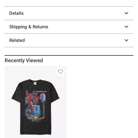
Details
Shipping & Returns
Related
Recently Viewed