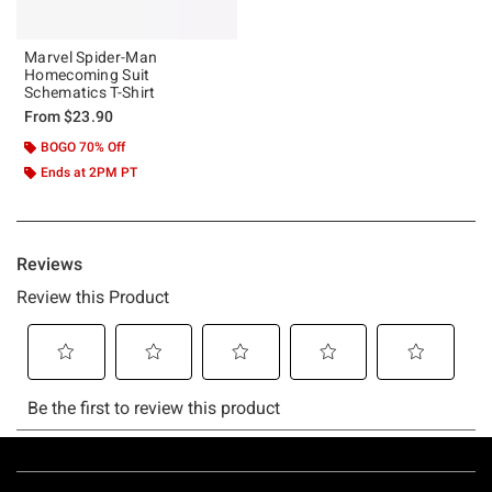
Marvel Spider-Man
Homecoming Suit
Schematics T-Shirt
From
$23.90
BOGO 70% Off
Ends at 2PM PT
Footer