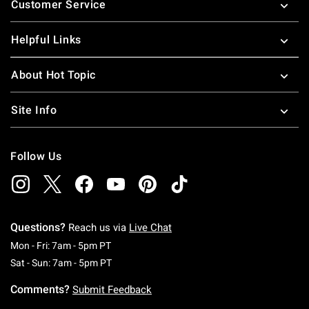
Customer Service
Helpful Links
About Hot Topic
Site Info
Follow Us
Questions?
Reach us via
Live Chat
Monday To Friday: 7 AM To 5 PM Pacific Time
Mon - Fri: 7am - 5pm PT
Saturday To Sunday: 7 AM To 5 PM Pacific Ti
Sat - Sun: 7am - 5pm PT
Comments?
Submit Feedback