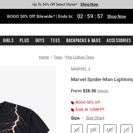
Shop Now
Shop Now
Shop Now
Shop Now
Shop Now
Shop Now
Free Shipping With $75 Purchase*
Earn Hot Cash Every $40 Spent*
Up To 50% Off Select Styles*
Up To 40% Off Backpacks*
Up To 60% Off Clearance*
Free Pickup In-Store*
02
:
59
:
56
BOGO 50% Off Sitewide* | Ends In:
Shop Now
Girls
Plus
Guys
Tees
Backpacks & Bags
Accessories
Home
Tees
Pop Culture Tees
MARVEL
Marvel Spider-Man Lightning
3.9 out of 5 Customer Rating
From
$28.90
Details
BOGO 50% Off
Ends At 12AM PT
Size
Size Chart
XS
SM
MD
LG