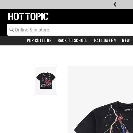
Redirect to Hot Topic Home Page
Pop Culture
Back To School
Halloween
New