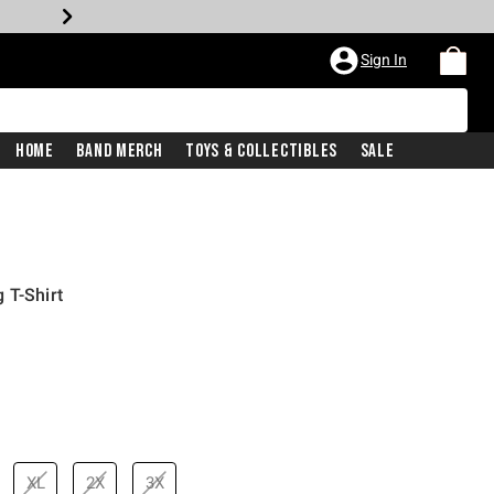
Sign In
Home
Band Merch
Toys & Collectibles
Sale
 T-Shirt
XL
2X
3X