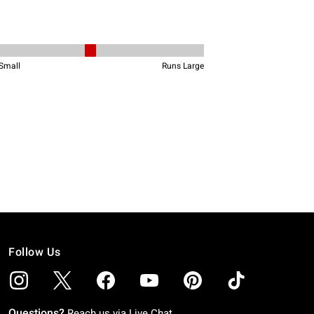
Follow Us
Questions?
Reach us via
Live Chat