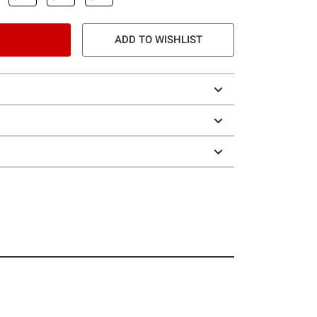
ADD TO WISHLIST