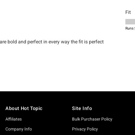
About Hot Topic
Site Info
Affiliates
Bulk Purchaser Policy
Company Info
Privacy Policy