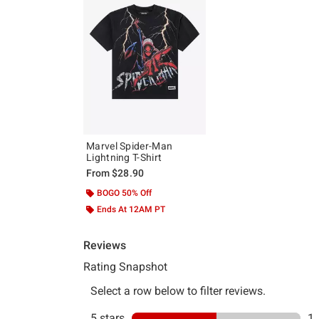
Marvel Spider-Man
Lightning T-Shirt
From
$28.90
BOGO 50% Off
Ends At 12AM PT