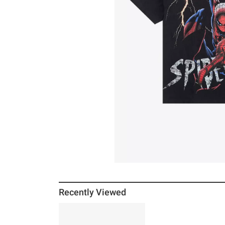
Recently Viewed