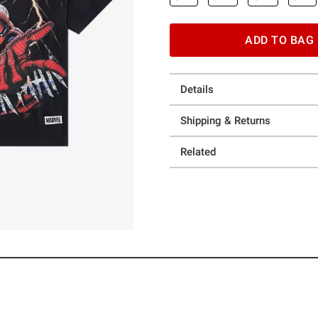
ADD TO BAG
Details
Shipping & Returns
Related