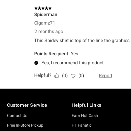
Footer
Customer Service
Helpful Links
Contact Us
Earn Hot Cash
Free In-Store Pickup
HT Fanatic