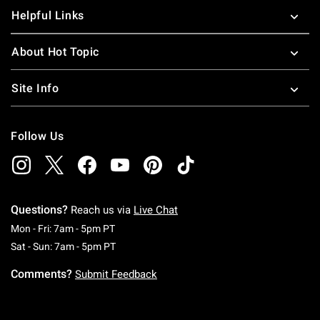
Helpful Links
About Hot Topic
Site Info
Follow Us
Questions?
Reach us via
Live Chat
Monday To Friday: 7 AM To 5 PM Pacific Time
Mon - Fri: 7am - 5pm PT
Saturday To Sunday: 7 AM To 5 PM Pacific Ti
Sat - Sun: 7am - 5pm PT
Comments?
Submit Feedback