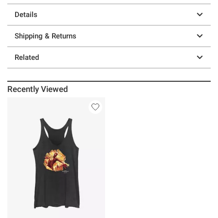
Details
Shipping & Returns
Related
Recently Viewed