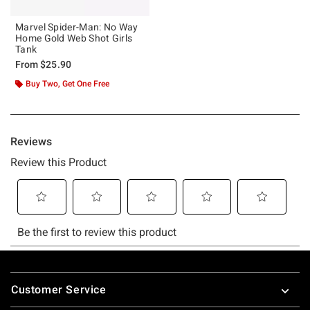
Marvel Spider-Man: No Way
Home Gold Web Shot Girls
Tank
From
$25.90
Buy Two, Get One Free
Footer
Customer Service