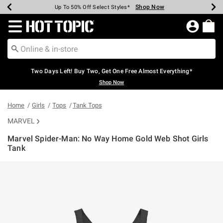
Shop Now
Shop Now
Shop Now
Shop Now
Shop Now
Shop Now
Earn Hot Cash Every $40 Spent*
Up To 50% Off Select Styles*
Up To 40% Off Backpacks*
Up To 60% Off Clearance*
Free Shipping Over $75*
Free Pickup In-Store*
Redirect to Hot Topic Home Page
Two Days Left! Buy Two, Get One Free Almost Everything*
Shop Now
Home
Girls
Tops
Tank Tops
MARVEL
Marvel Spider-Man: No Way Home Gold Web Shot Girls
Tank
5 out of 5 Customer Rating