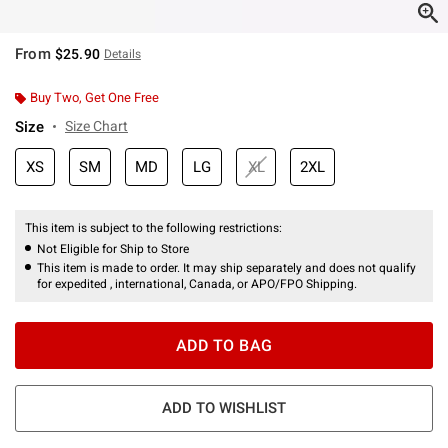
From
$25.90
Details
Buy Two, Get One Free
Size
Size Chart
XS
SM
MD
LG
XL
2XL
This item is subject to the following restrictions:
Not Eligible for Ship to Store
This item is made to order. It may ship separately and does not qualify
for expedited , international, Canada, or APO/FPO Shipping.
ADD TO BAG
ADD TO WISHLIST