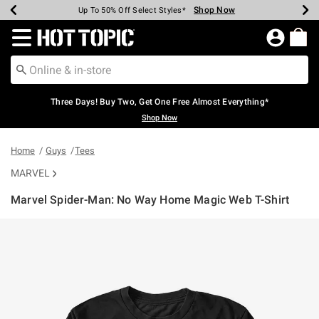
Shop Now
Shop Now
Shop Now
Shop Now
Shop Now
Shop Now
Earn Hot Cash Every $40 Spent*
Up To 50% Off Select Styles*
Up To 40% Off Backpacks*
Up To 60% Off Clearance*
Free Shipping Over $75*
Free Pickup In-Store*
Redirect to Hot Topic Home Page
Three Days! Buy Two, Get One Free Almost Everything*
Shop Now
Home
Guys
Tees
MARVEL
Marvel Spider-Man: No Way Home Magic Web T-Shirt
3.2 out of 5 Customer Rating