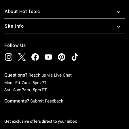
About Hot Topic
Site Info
Follow Us
Questions?
Reach us via
Live Chat
Monday To Friday: 7 AM To 5 PM Pacific Time
Mon - Fri: 7am - 5pm PT
Saturday To Sunday: 7 AM To 5 PM Pacific Ti
Sat - Sun: 7am - 5pm PT
Comments?
Submit Feedback
Get exclusive offers direct to your inbox