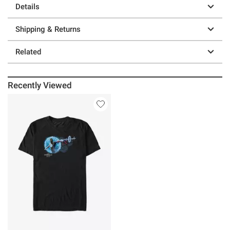
Details
Shipping & Returns
Related
Recently Viewed