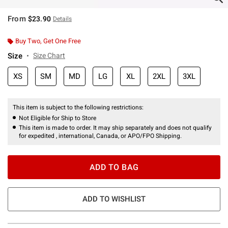
From
$23.90
Details
Buy Two, Get One Free
Size
Size Chart
XS
SM
MD
LG
XL
2XL
3XL
This item is subject to the following restrictions:
Not Eligible for Ship to Store
This item is made to order. It may ship separately and does not qualify
for expedited , international, Canada, or APO/FPO Shipping.
ADD TO BAG
ADD TO WISHLIST