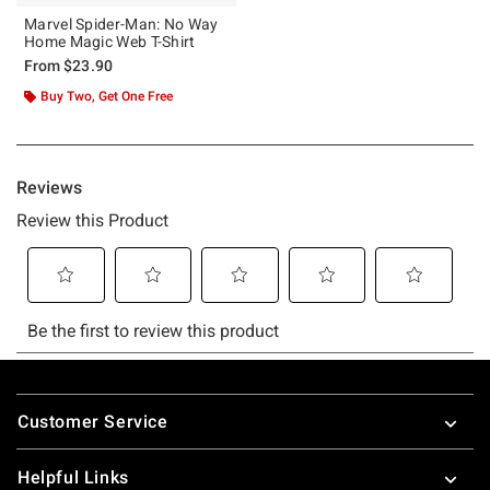
Marvel Spider-Man: No Way
Home Magic Web T-Shirt
From
$23.90
Buy Two, Get One Free
Footer
Customer Service
Helpful Links