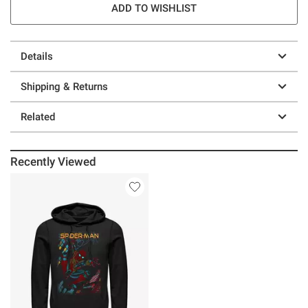
ADD TO WISHLIST
Details
Shipping & Returns
Related
Recently Viewed