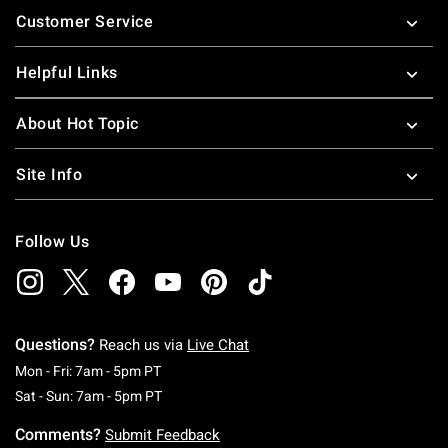
Customer Service
Helpful Links
About Hot Topic
Site Info
Follow Us
Questions?
Reach us via
Live Chat
Monday To Friday: 7 AM To 5 PM Pacific Time
Mon - Fri: 7am - 5pm PT
Saturday To Sunday: 7 AM To 5 PM Pacific Ti
Sat - Sun: 7am - 5pm PT
Comments?
Submit Feedback