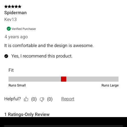
Footer