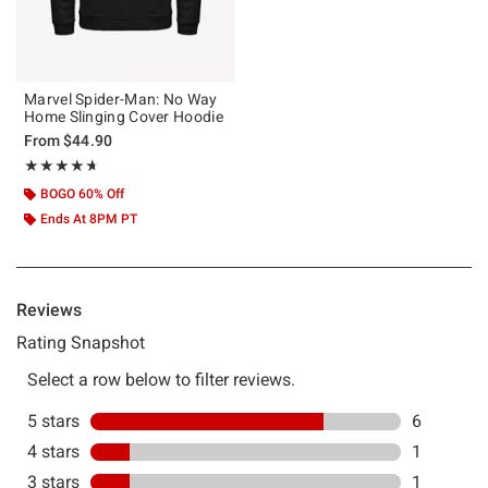
Marvel Spider-Man: No Way
Home Slinging Cover Hoodie
From
$44.90
Rating, 4.625 out of 5
★★★★★
★★★★★
BOGO 60% Off
Ends At 8PM PT