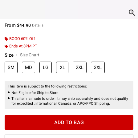
From
$44.90
Details
BOGO 60% Off
Ends At 8PM PT
Size
Size Chart
SM
MD
LG
XL
2XL
3XL
This item is subject to the following restrictions:
Not Eligible for Ship to Store
This item is made to order. It may ship separately and does not qualify
for expedited , international, Canada, or APO/FPO Shipping.
ADD TO BAG