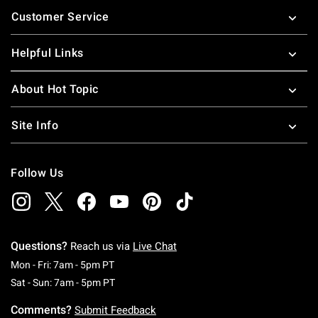
Footer
Customer Service
Helpful Links
About Hot Topic
Site Info
Follow Us
Questions?
Reach us via
Live Chat
Monday To Friday: 7 AM To 5 PM Pacific Time
Mon - Fri: 7am - 5pm PT
Saturday To Sunday: 7 AM To 5 PM Pacific Ti
Sat - Sun: 7am - 5pm PT
Comments?
Submit Feedback