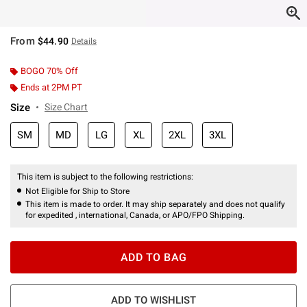
From
$44.90
Details
BOGO 70% Off
Ends at 2PM PT
Size
Size Chart
SM
MD
LG
XL
2XL
3XL
This item is subject to the following restrictions:
Not Eligible for Ship to Store
This item is made to order. It may ship separately and does not qualify
for expedited , international, Canada, or APO/FPO Shipping.
ADD TO BAG
ADD TO WISHLIST