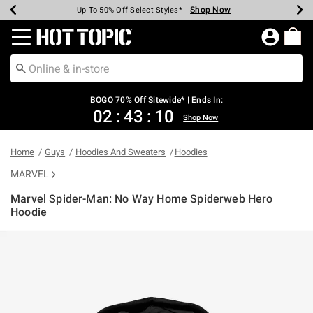
Shop Now
Shop Now
Shop Now
Shop Now
Shop Now
Shop Now
Earn Hot Cash Every $40 Spent*
Up To 50% Off Select Styles*
Up To 40% Off Backpacks*
Up To 60% Off Clearance*
Free Shipping Over $75*
Free Pickup In-Store*
Redirect to Hot Topic Home Page
BOGO 70% Off Sitewide* | Ends In:
02
:
43
:
10
Shop Now
Home
Guys
Hoodies And Sweaters
Hoodies
MARVEL
Marvel Spider-Man: No Way Home Spiderweb Hero
Hoodie
5 out of 5 Customer Rating