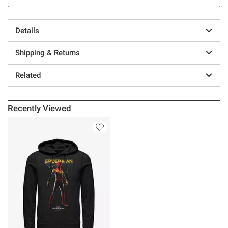
Details
Shipping & Returns
Related
Recently Viewed