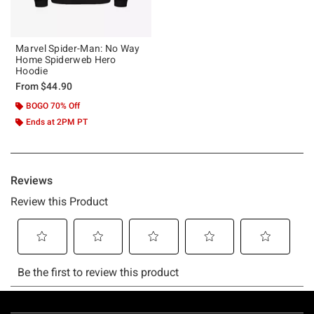
Marvel Spider-Man: No Way
Home Spiderweb Hero
Hoodie
From
$44.90
BOGO 70% Off
Ends at 2PM PT