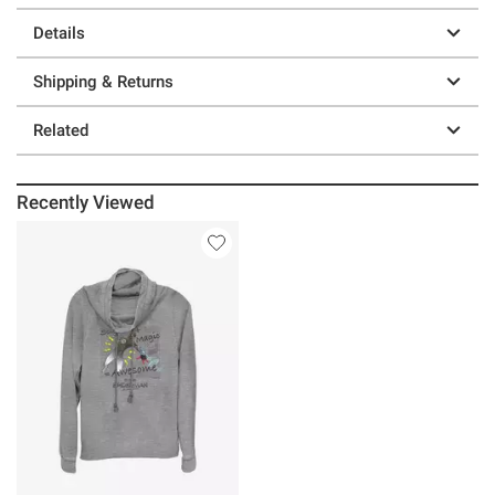
Details
Shipping & Returns
Related
Recently Viewed