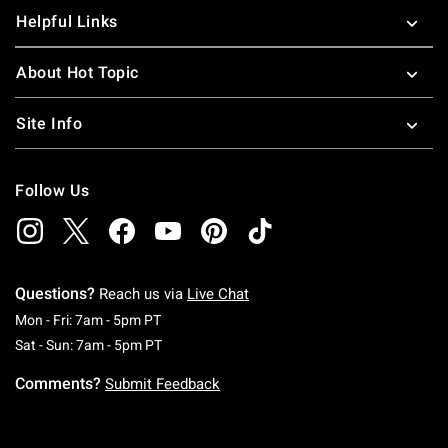
Helpful Links
About Hot Topic
Site Info
Follow Us
Questions?
Reach us via
Live Chat
Monday To Friday: 7 AM To 5 PM Pacific Time
Mon - Fri: 7am - 5pm PT
Saturday To Sunday: 7 AM To 5 PM Pacific Ti
Sat - Sun: 7am - 5pm PT
Comments?
Submit Feedback