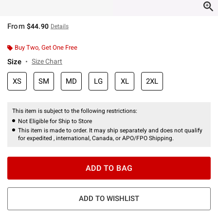
From
$44.90
Details
Buy Two, Get One Free
Size
Size Chart
XS
SM
MD
LG
XL
2XL
This item is subject to the following restrictions:
Not Eligible for Ship to Store
This item is made to order. It may ship separately and does not qualify
for expedited , international, Canada, or APO/FPO Shipping.
ADD TO BAG
ADD TO WISHLIST