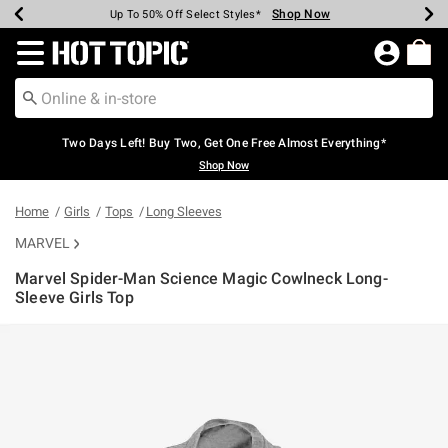
Shop Now
Shop Now
Shop Now
Shop Now
Shop Now
Shop Now
Earn Hot Cash Every $40 Spent*
Up To 50% Off Select Styles*
Up To 40% Off Backpacks*
Up To 60% Off Clearance*
Free Shipping Over $75*
Free Pickup In-Store*
Redirect to Hot Topic Home Page
Two Days Left! Buy Two, Get One Free Almost Everything*
Shop Now
Home
Girls
Tops
Long Sleeves
MARVEL
Marvel Spider-Man Science Magic Cowlneck Long-
Sleeve Girls Top
4.1 out of 5 Customer Rating