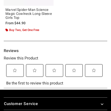
Marvel Spider-Man Science
Magic Cowlneck Long-Sleeve
Girls Top
From
$44.90
Buy Two, Get One Free
Footer
Customer Service