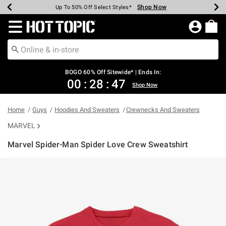
Shop Now
Shop Now
Shop Now
Shop Now
Shop Now
Shop Now
Earn Hot Cash Every $40 Spent*
Up To 50% Off Select Styles*
Up To 40% Off Backpacks*
Up To 60% Off Clearance*
Free Shipping Over $75*
Free Pickup In-Store*
Redirect to Hot Topic Home Page
BOGO 60% Off Sitewide* | Ends In:
00
:
28
:
47
Shop Now
Home
Guys
Hoodies And Sweaters
Crewnecks And Sweaters
MARVEL
Marvel Spider-Man Spider Love Crew Sweatshirt
3.5 out of 5 Customer Rating