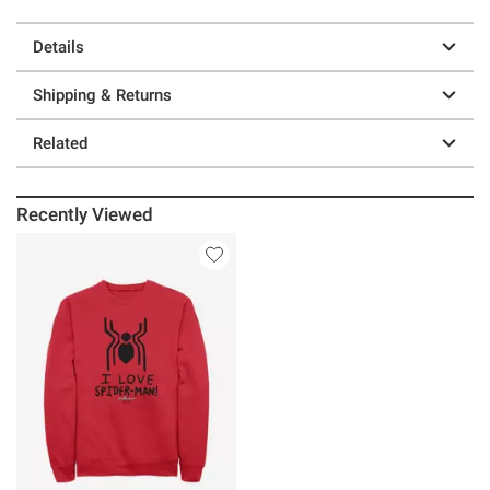
Details
Shipping & Returns
Related
Recently Viewed