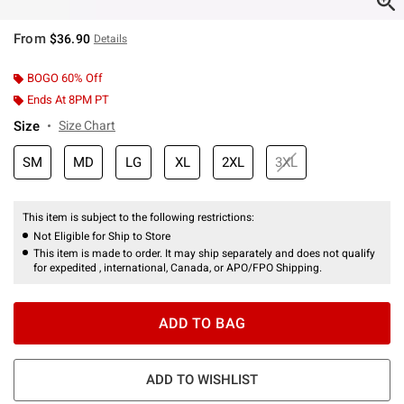
From
$36.90
Details
BOGO 60% Off
Ends At 8PM PT
Size
Size Chart
SM
MD
LG
XL
2XL
3XL
This item is subject to the following restrictions:
Not Eligible for Ship to Store
This item is made to order. It may ship separately and does not qualify
for expedited , international, Canada, or APO/FPO Shipping.
ADD TO BAG
ADD TO WISHLIST