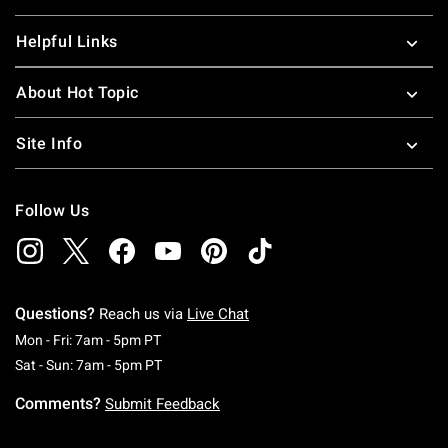
Helpful Links
About Hot Topic
Site Info
Follow Us
Questions?
Reach us via
Live Chat
Monday To Friday: 7 AM To 5 PM Pacific Time
Mon - Fri: 7am - 5pm PT
Saturday To Sunday: 7 AM To 5 PM Pacific Ti
Sat - Sun: 7am - 5pm PT
Comments?
Submit Feedback