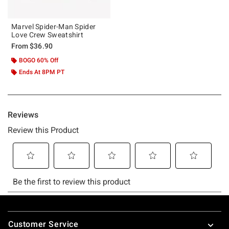
Marvel Spider-Man Spider
Love Crew Sweatshirt
From
$36.90
BOGO 60% Off
Ends At 8PM PT
Footer
Customer Service